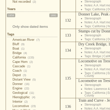
Stereograph
Not recorded
(2)
Notes: A.A. Hart m
Years
Tags:
California
|
D
Donner Lake, Peak 
1859
1891
Stereograph
132
Notes: A.A. Hart m
Tags:
California
|
N
Only show dated items
Stumps cut by Donne
Tags
133
Stereograph
Tags:
California
|
D
American River
(7)
Dry Creek Bridge, 
Bluff
(9)
Stereograph
Boat
(1)
134
Notes: A.A. Hart m
Bridge
(4)
Tags:
Bridge
|
Calif
California
(133)
Locomotive on Trest
Cape Horn
(2)
Stereograph
Cascade
(1)
Notes: A.A. Hart m
Coach
(1)
Tags:
California
|
E
Depot
(3)
County
135
Distant View
(5)
Locomotive on Trest
Donner
(16)
Stereograph
Engine
(22)
Notes: Lawrence 
Geological
Tags:
California
|
E
(11)
County
Hieroglyphic
(4)
Train and Curve - J
Interior
(2)
Stereograph
Locomotive
136
(23)
Notes: A.A. Hart m