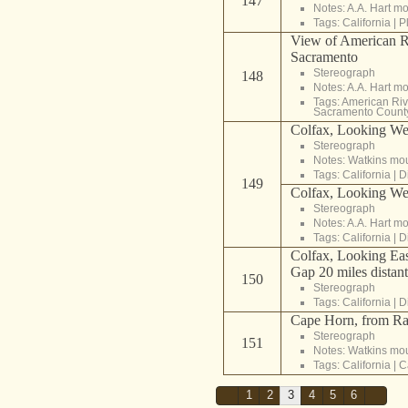
147
Notes: A.A. Hart m
Tags:
California
|
P
View of American Ri
Sacramento
Stereograph
148
Notes: A.A. Hart m
Tags:
American Riv
Sacramento Count
Colfax, Looking West
Stereograph
Notes: Watkins mo
Tags:
California
|
D
149
Colfax, Looking West
Stereograph
Notes: A.A. Hart m
Tags:
California
|
D
Colfax, Looking Eas
Gap 20 miles distant
150
Stereograph
Tags:
California
|
D
Cape Horn, from Ra
Stereograph
151
Notes: Watkins mo
Tags:
California
|
C
1
2
3
4
5
6