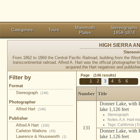
Mammoth
Stereographs
Categories
Tours
Plates
1859-1874
HIGH SIERRA 
Stereovi
From 1862 to 1869 the Central Pacific Railroad, building from the West,
transcontinental railroad. Alfred A. Hart was the official photographer
acquired the Hart negatives and published
Page (146 results)
Filter by
1
2
3
4
5
6
Format
Stereograph
(146)
Number
Title
Photographer
Donner Lake, with P
lake 1,126 feet
Alfred Hart
(146)
Stereograph
Publisher
Notes: A.A. Hart m
Tags:
California
|
D
Alfred A Hart
(100)
131
Donner Lake, with P
Carleton Watkins
(43)
lake 1,126 feet
Lawrence & Houseworth
(1)