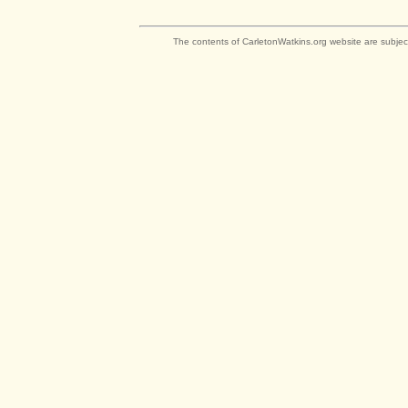
The contents of CarletonWatkins.org website are subjec