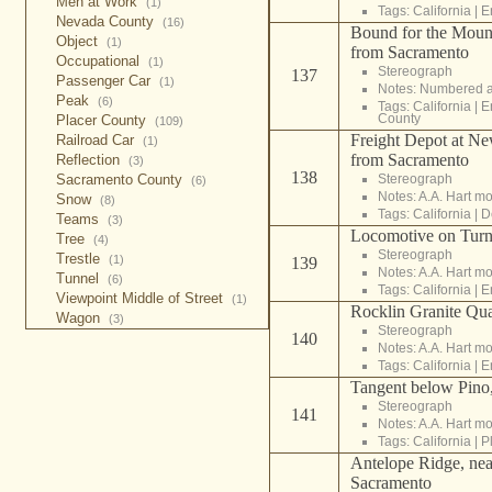
Men at Work
(1)
Tags:
California
|
E
Nevada County
(16)
Bound for the Mount
Object
(1)
from Sacramento
Occupational
(1)
Stereograph
137
Passenger Car
(1)
Notes: Numbered a
Peak
(6)
Tags:
California
|
E
County
Placer County
(109)
Freight Depot at Ne
Railroad Car
(1)
from Sacramento
Reflection
(3)
138
Stereograph
Sacramento County
(6)
Notes: A.A. Hart m
Snow
(8)
Tags:
California
|
D
Teams
(3)
Locomotive on Turn
Tree
(4)
Stereograph
Trestle
(1)
139
Notes: A.A. Hart m
Tunnel
(6)
Tags:
California
|
E
Viewpoint Middle of Street
(1)
Rocklin Granite Qua
Wagon
(3)
Stereograph
140
Notes: A.A. Hart m
Tags:
California
|
E
Tangent below Pino
Stereograph
141
Notes: A.A. Hart m
Tags:
California
|
P
Antelope Ridge, nea
Sacramento