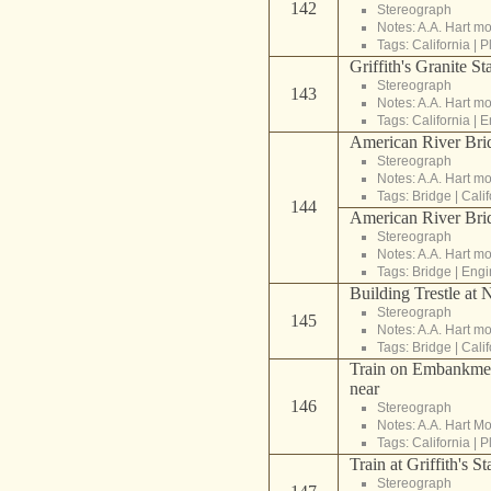
142
Stereograph
Notes: A.A. Hart m
Tags:
California
|
P
Griffith's Granite St
Stereograph
143
Notes: A.A. Hart m
Tags:
California
|
E
American River Brid
Stereograph
Notes: A.A. Hart m
Tags:
Bridge
|
Calif
144
American River Brid
Stereograph
Notes: A.A. Hart m
Tags:
Bridge
|
Engi
Building Trestle at
Stereograph
145
Notes: A.A. Hart m
Tags:
Bridge
|
Calif
Train on Embankmen
near
146
Stereograph
Notes: A.A. Hart M
Tags:
California
|
P
Train at Griffith's S
Stereograph