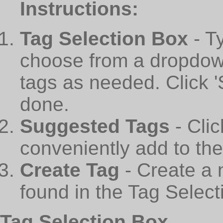
Instructions:
Tag Selection Box
- T
choose from a dropdown
tags as needed. Click 
done.
Suggested Tags
- Cli
conveniently add to th
Create Tag
- Create a 
found in the Tag Select
Tag Selection Box