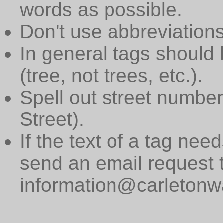
words as possible.
Don't use abbreviations
In general tags should 
(tree, not trees, etc.).
Spell out street numbers
Street).
If the text of a tag need
send an email request 
information@carletonwa