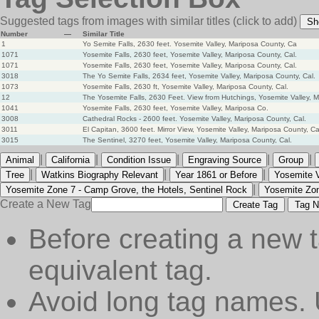
Suggested tags from images with similar titles
(click to add)
Sh
Number
—
Similar Title
1
Yo Semite Falls, 2630 feet. Yosemite Valley, Mariposa County, Ca
1071
Yosemite Falls, 2630 feet, Yosemite Valley, Mariposa County, Cal.
1071
Yosemite Falls, 2630 feet, Yosemite Valley, Mariposa County, Cal.
3018
The Yo Semite Falls, 2634 feet, Yosemite Valley, Mariposa County, Cal.
1073
Yosemite Falls, 2630 ft, Yosemite Valley, Mariposa County, Cal.
12
The Yosemite Falls, 2630 Feet. View from Hutchings, Yosemite Valley, 
1041
Yosemite Falls, 2630 feet, Yosemite Valley, Mariposa Co.
3008
Cathedral Rocks - 2600 feet. Yosemite Valley, Mariposa County, Cal.
3011
El Capitan, 3600 feet. Mirror View, Yosemite Valley, Mariposa County, Ca
3015
The Sentinel, 3270 feet, Yosemite Valley, Mariposa County, Cal.
|
|
|
|
|
Animal
California
Condition Issue
Engraving Source
Group
|
|
|
Tree
Watkins Biography Relevant
Year 1861 or Before
Yosemite V
|
Yosemite Zone 7 - Camp Grove, the Hotels, Sentinel Rock
Yosemite Zon
Create a New Tag
Create Tag
Tag N
Before creating a new t
equivalent tag.
Avoid long tag names. 