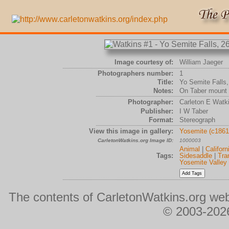
Image courtesy of:
William Jaeger
Photographers number:
1
Title:
Yo Semite Falls,
Notes:
On Taber mount
Photographer:
Carleton E Watk
Publisher:
I W Taber
Format:
Stereograph
View this image in gallery:
Yosemite (c1861
CarletonWatkins.org Image ID:
1000003
Animal
|
Californ
Tags:
Sidesaddle
|
Tra
Yosemite Valley
The contents of CarletonWatkins.org web
© 2003-2026