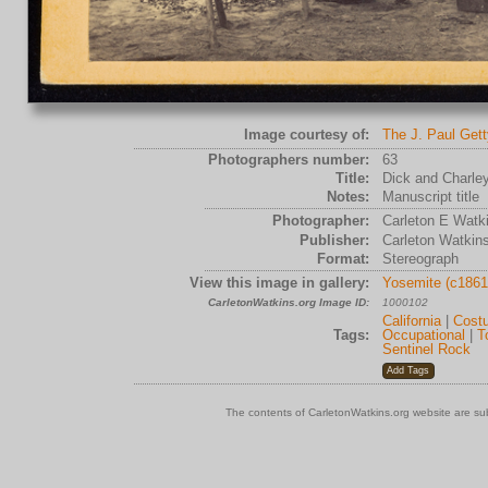
Image courtesy of:
The J. Paul Get
Photographers number:
63
Title:
Dick and Charle
Notes:
Manuscript title
Photographer:
Carleton E Watk
Publisher:
Carleton Watkin
Format:
Stereograph
View this image in gallery:
Yosemite (c1861
CarletonWatkins.org Image ID:
1000102
California
|
Cost
Tags:
Occupational
|
T
Sentinel Rock
The contents of CarletonWatkins.org website are su