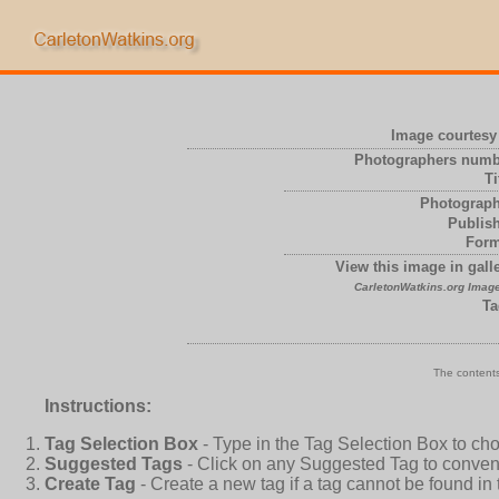
Image courtesy 
Photographers numb
Ti
Photograph
Publish
Form
View this image in galle
CarletonWatkins.org Image
Ta
The contents
Instructions:
Tag Selection Box
- Type in the Tag Selection Box to ch
Suggested Tags
- Click on any Suggested Tag to conveni
Create Tag
- Create a new tag if a tag cannot be found in