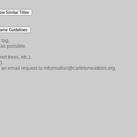
ow Similar Titles
ame Guidelines
 tag.
as possible.
ot trees, etc.).
).
end an email request to information@carletonwatkins.org.