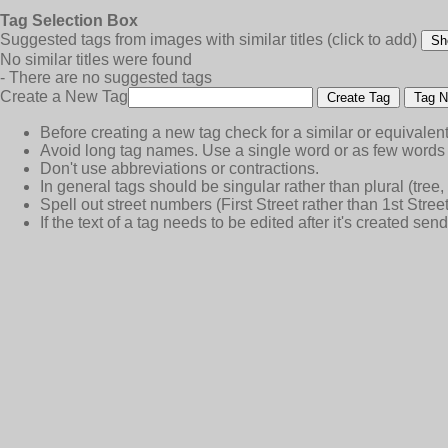
Tag Selection Box
Suggested tags from images with similar titles
(click to add)
Sh
No similar titles were found
- There are no suggested tags
Create a New Tag
Create Tag
Tag N
Before creating a new tag check for a similar or equivalent
Avoid long tag names. Use a single word or as few words 
Don't use abbreviations or contractions.
In general tags should be singular rather than plural (tree, n
Spell out street numbers (First Street rather than 1st Street
If the text of a tag needs to be edited after it's created s