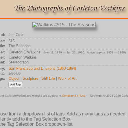
of:
Jim Crain
er:
515
tle:
The Seasons
er:
Carleton E Watkins
(Nov 11, 1829 — Jun 23, 1916; Active approx. 1853 — 1896)
er:
Carleton Watkins
at:
Stereograph
ry:
San Francisco and Environs (1860-1864)
 ID:
1000630
gs:
Object
|
Sculpture
|
Still Life
|
Work of Art
 of CarletonWatkins.org website are subject to
Conditions of Use
— Copyright © 2003-2026 Carle
oose from a dropdown-list of tags. Add as many tags as needed.
ently add to the Tag Selection Box.
 the Tag Selection Box dropdown-list.