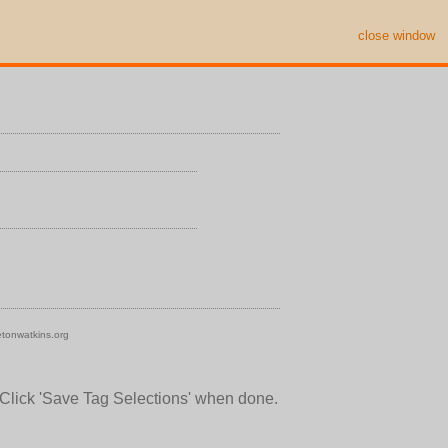
close window
tonwatkins.org
 Click 'Save Tag Selections' when done.