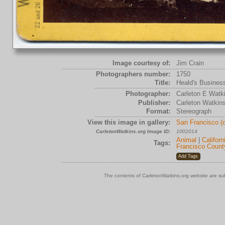
Image courtesy of:
Jim Crain
Photographers number:
1750
Title:
Heald's Busines
Photographer:
Carleton E Watk
Publisher:
Carleton Watkin
Format:
Stereograph
View this image in gallery:
San Francisco (
CarletonWatkins.org Image ID:
1002014
Animal
|
Californ
Tags:
Francisco Count
The contents of CarletonWatkins.org website are su