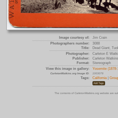
Image courtesy of:
Jim Crain
Photographers number:
3088
Title:
Dead Giant, Tuol
Photographer:
Carleton E Watk
Publisher:
Carleton Watkin
Format:
Stereograph
View this image in gallery:
Yosemite (1878-
CarletonWatkins.org Image ID:
1003076
Tags:
California
|
Grou
The contents of CarletonWatkins.org website are su