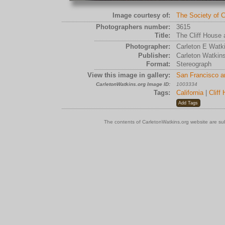
Image courtesy of:
The Society of C
Photographers number:
3615
Title:
The Cliff House 
Photographer:
Carleton E Watk
Publisher:
Carleton Watkin
Format:
Stereograph
View this image in gallery:
San Francisco a
CarletonWatkins.org Image ID:
1003334
Tags:
California
|
Cliff
The contents of CarletonWatkins.org website are su