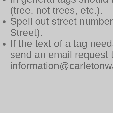
(tree, not trees, etc.).
Spell out street numbers
Street).
If the text of a tag need
send an email request 
information@carletonwa