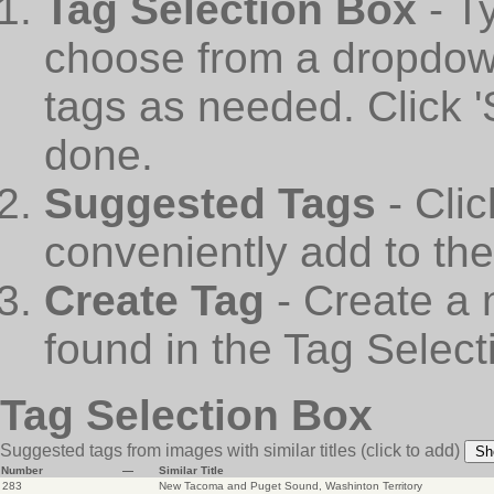
Tag Selection Box
- T
choose from a dropdown
tags as needed. Click 
done.
Suggested Tags
- Cli
conveniently add to th
Create Tag
- Create a 
found in the Tag Select
Tag Selection Box
Suggested tags from images with similar titles
(click to add)
Sh
Number
—
Similar Title
283
New Tacoma and Puget Sound, Washinton Territory