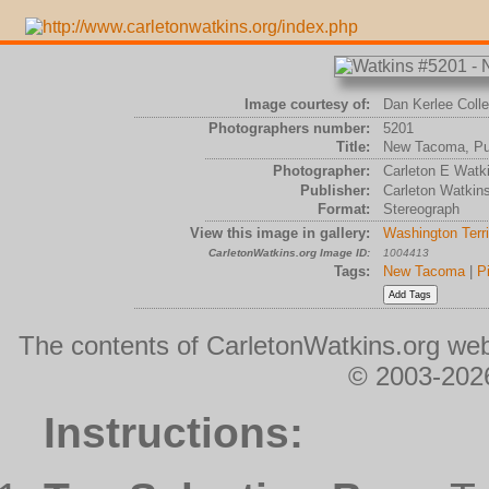
Image courtesy of:
Dan Kerlee Colle
Photographers number:
5201
Title:
New Tacoma, Pu
Photographer:
Carleton E Watk
Publisher:
Carleton Watkin
Format:
Stereograph
View this image in gallery:
Washington Terri
CarletonWatkins.org Image ID:
1004413
Tags:
New Tacoma
|
P
The contents of CarletonWatkins.org web
© 2003-2026
Instructions: