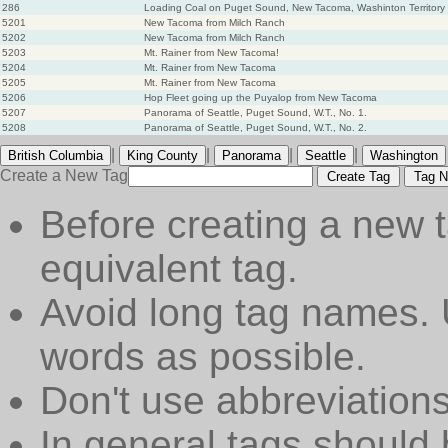
286
Loading Coal on Puget Sound, New Tacoma, Washinton Territory
5201
New Tacoma from Milch Ranch
5202
New Tacoma from Milch Ranch
5203
Mt. Rainer from New Tacoma!
5204
Mt. Rainer from New Tacoma
5205
Mt. Rainer from New Tacoma
5206
Hop Fleet going up the Puyalop from New Tacoma
5207
Panorama of Seattle, Puget Sound, W.T., No. 1.
5208
Panorama of Seattle, Puget Sound, W.T., No. 2.
|
|
|
|
British Columbia
King County
Panorama
Seattle
Washington
Create a New Tag
Create Tag
Tag N
Before creating a new t
equivalent tag.
Avoid long tag names. 
words as possible.
Don't use abbreviations
In general tags should 