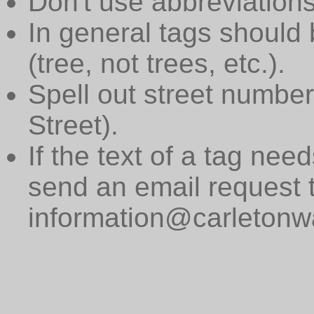
Don't use abbreviations
In general tags should 
(tree, not trees, etc.).
Spell out street numbers
Street).
If the text of a tag need
send an email request 
information@carletonwa