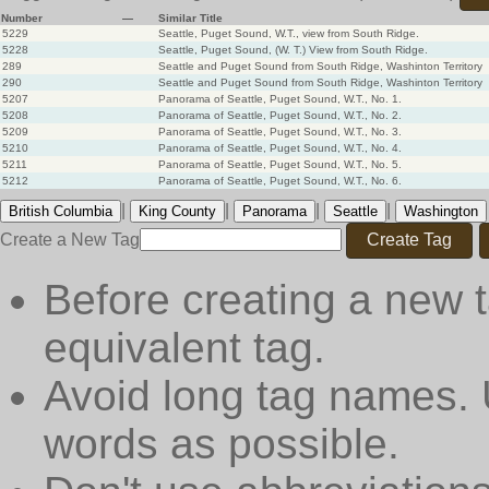
Number
—
Similar Title
5229
Seattle, Puget Sound, W.T., view from South Ridge.
5228
Seattle, Puget Sound, (W. T.) View from South Ridge.
289
Seattle and Puget Sound from South Ridge, Washinton Territory
290
Seattle and Puget Sound from South Ridge, Washinton Territory
5207
Panorama of Seattle, Puget Sound, W.T., No. 1.
5208
Panorama of Seattle, Puget Sound, W.T., No. 2.
5209
Panorama of Seattle, Puget Sound, W.T., No. 3.
5210
Panorama of Seattle, Puget Sound, W.T., No. 4.
5211
Panorama of Seattle, Puget Sound, W.T., No. 5.
5212
Panorama of Seattle, Puget Sound, W.T., No. 6.
|
|
|
|
British Columbia
King County
Panorama
Seattle
Washington
Create a New Tag
Create Tag
Before creating a new t
equivalent tag.
Avoid long tag names. 
words as possible.