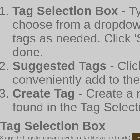
Tag Selection Box
- T
choose from a dropdown
tags as needed. Click 
done.
Suggested Tags
- Cli
conveniently add to th
Create Tag
- Create a 
found in the Tag Select
Tag Selection Box
Suggested tags from images with similar titles
(click to add)
S