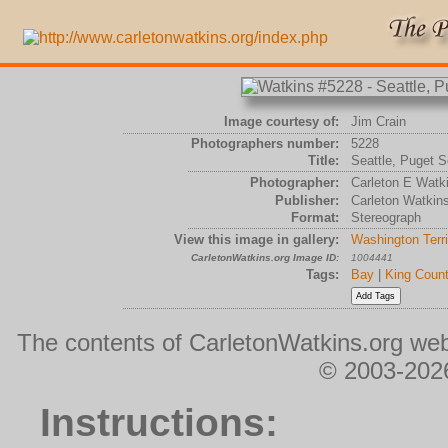
Image courtesy of:
Jim Crain
Photographers number:
5228
Title:
Seattle, Puget S
Photographer:
Carleton E Watk
Publisher:
Carleton Watkin
Format:
Stereograph
View this image in gallery:
Washington Terri
CarletonWatkins.org Image ID:
1004441
Tags:
Bay
|
King Coun
The contents of CarletonWatkins.org web
© 2003-2026
Instructions: