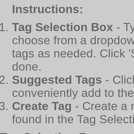
Instructions:
Tag Selection Box
- T
choose from a dropdown
tags as needed. Click 
done.
Suggested Tags
- Cli
conveniently add to th
Create Tag
- Create a 
found in the Tag Select