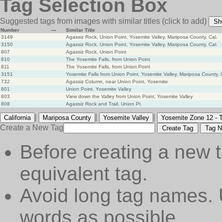
Tag Selection Box
Suggested tags from images with similar titles
(click to add)
Sh
Number
—
Similar Title
3149
Agassiz Rock, Union Point, Yosemite Valley, Mariposa County, Cal.
3150
Agassiz Rock, Union Point, Yosemite Valley, Mariposa County, Cal.
807
Agassiz Rock, Union Point
810
The Yosemite Falls, from Union Point
811
The Yosemite Falls, from Union Point
3151
Yosemite Falls from Union Point, Yosemite Valley, Mariposa County, 
732
Agassiz Column, near Union Point, Yosemite
801
Union Point. Yosemite Valley
803
View down the Valley from Union Point, Yosemite Valley
808
Agassiz Rock and Trail, Union Pt.
|
|
|
California
Mariposa County
Yosemite Valley
Yosemite Zone 12 - 
Create a New Tag
Create Tag
Tag N
Before creating a new t
equivalent tag.
Avoid long tag names. 
words as possible.