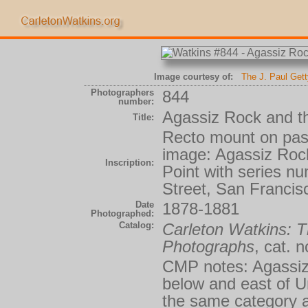
Image courtesy of:
The J. Paul Get
Photographers
844
number:
Agassiz Rock and th
Title:
Recto mount on past
image: Agassiz Roc
Inscription:
Point with series 
Street, San Franci
Date
1878-1881
Photographed:
Catalog:
Carleton Watkins:
Photographs
, cat. 
CMP notes: Agassiz 
below and east of Un
the same category as