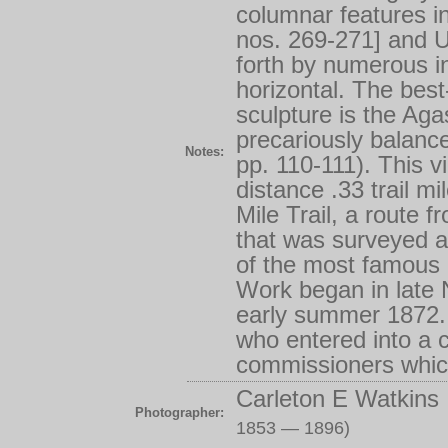
columnar features in
nos. 269-271] and U
forth by numerous int
horizontal. The best
sculpture is the Ag
precariously balanc
Notes:
pp. 110-111). This 
distance .33 trail m
Mile Trail, a route 
that was surveyed 
of the most famous o
Work began in late
early summer 1872.
who entered into a 
commissioners which
Carleton E Watkins
Photographer:
1853 — 1896)