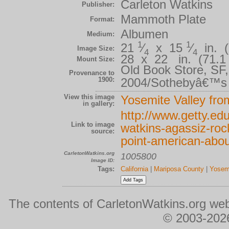
Carleton Watkins
Publisher:
Mammoth Plate
Format:
Albumen
Medium:
1
1
21
⁄
x 15
⁄
in. (
Image Size:
4
4
28 x 22 in. (71.1 
Mount Size:
Old Book Store, SF
Provenance to
1900:
2004/Sothebyâ€™s 
View this image
Yosemite Valley fro
in gallery:
http://www.getty.edu
Link to image
watkins-agassiz-roc
source:
point-american-abo
CarletonWatkins.org
1005800
Image ID:
Tags:
California
|
Mariposa County
|
Yosemi
The contents of CarletonWatkins.org web
© 2003-2026