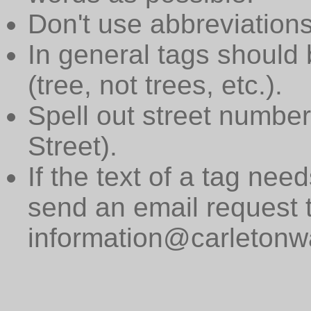
Don't use abbreviations
In general tags should 
(tree, not trees, etc.).
Spell out street numbers
Street).
If the text of a tag need
send an email request 
information@carletonwa