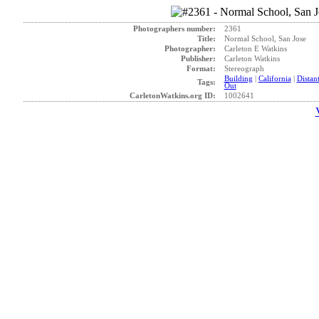
Photographers number:
2361
Title:
Normal School, San Jose
Photographer:
Carleton E Watkins
Publisher:
Carleton Watkins
Format:
Stereograph
Building
|
California
|
Distan
Tags:
Out
CarletonWatkins.org ID:
1002641