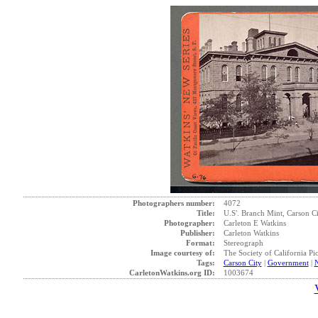
Photographers number:
4072
Title:
U.S'. Branch Mint, Carson Ci
Photographer:
Carleton E Watkins
Publisher:
Carleton Watkins
Format:
Stereograph
Image courtesy of:
The Society of California Pi
Tags:
Carson City
|
Government
|
CarletonWatkins.org ID:
1003674