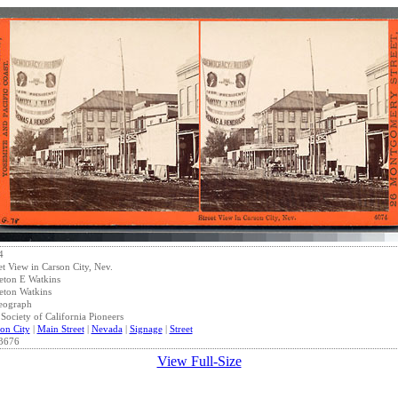
4
et View in Carson City, Nev.
eton E Watkins
eton Watkins
eograph
Society of California Pioneers
on City
|
Main Street
|
Nevada
|
Signage
|
Street
3676
View Full-Size