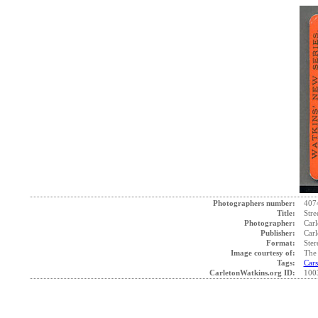
Photographers number:
407
Title:
Stre
Photographer:
Carl
Publisher:
Carl
Format:
Ster
Image courtesy of:
The 
Tags:
Cars
CarletonWatkins.org ID:
100