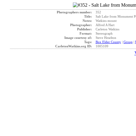
Photographers number:
352
Title:
Salt Lake from Monument Po
Notes:
Watkins mount
Photographer:
Alfred A Hart
Publisher:
Carleton Watkins
Format:
Stereograph
Image courtesy of:
Steve Heselton
Tags:
Box Elder County
|
Group
|
CarletonWatkins.org ID:
1005109