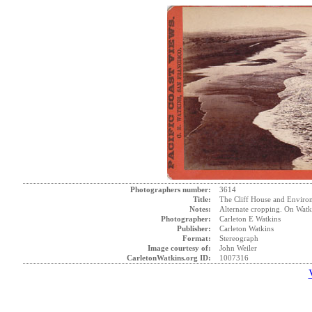
Photographers number:
3614
Title:
The Cliff House and Environs
Notes:
Alternate cropping. On Watk
Photographer:
Carleton E Watkins
Publisher:
Carleton Watkins
Format:
Stereograph
Image courtesy of:
John Weiler
CarletonWatkins.org ID:
1007316