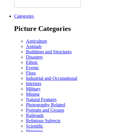
Categories
Picture Categories
Agriculture
Animals
Buildings and Structures
Disasters
Ethnic
Events
Flora
Industrial and Occupational
Interiors
Military
Mining
Natural Features
Photography Related
Portraits and Groups
Railroads
Religious Subjects
Scientific
Shipping