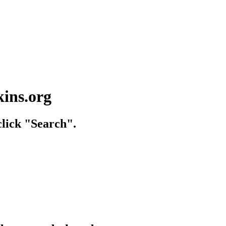
kins.org
lick "Search".