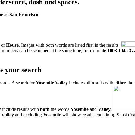
derscore, dash and spaces.
me as
San Francisco
.
or
House
. Images with both words are listed first in the results.
l numbers can be searched at the same time, for example
1003 1045 37
w your search
words. A search for
Yosemite Valley
includes all results with
either
the
 include results with
both
the words
Yosemite
and
Valley
.
r
Valley
and excluding
Yosemite
will show results containing Shasta Val