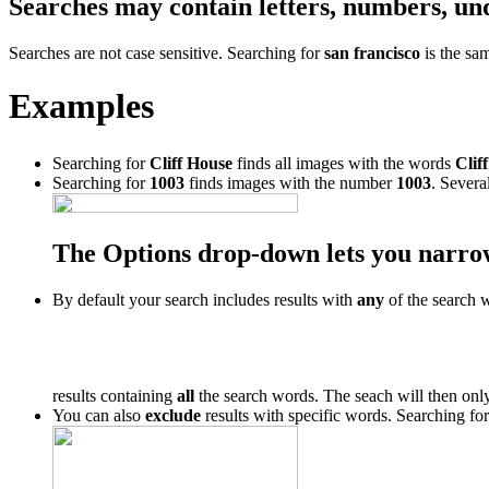
Searches may contain letters, numbers, un
Searches are not case sensitive. Searching for
san francisco
is the sa
Examples
Searching for
Cliff House
finds all images with the words
Cliff
Searching for
1003
finds images with the number
1003
. Severa
The Options drop-down lets you narro
By default your search includes results with
any
of the search 
results containing
all
the search words. The seach will then only
You can also
exclude
results with specific words. Searching fo