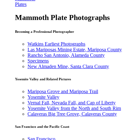
Plates
Mammoth Plate Photographs
Becoming a Professional Photographer
Watkins Earliest Photographs
Las Mariposas Mining Estate, Mariposa County
Rancho San Antonio, Alameda County
Specimens
New Almaden Mine, Santa Clara County
Yosemite Valley and Related Pictures
Mariposa Grove and Mariposa Trail
Yosemite Valley
Vernal Fall, Nevada Fall, and Cap of Liberty
Yosemite Valley from the North and South Rim
Calaveras Big Tree Grove, Calaveras County
San Francisco and the Pacific Coast
San Francisco