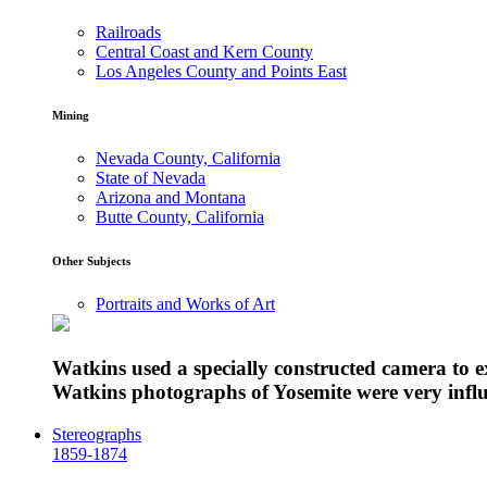
Railroads
Central Coast and Kern County
Los Angeles County and Points East
Mining
Nevada County, California
State of Nevada
Arizona and Montana
Butte County, California
Other Subjects
Portraits and Works of Art
Watkins used a specially constructed camera to 
Watkins photographs of Yosemite were very influe
Stereographs
1859-1874