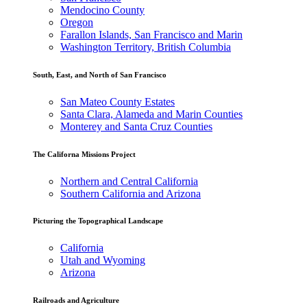
Mendocino County
Oregon
Farallon Islands, San Francisco and Marin
Washington Territory, British Columbia
South, East, and North of San Francisco
San Mateo County Estates
Santa Clara, Alameda and Marin Counties
Monterey and Santa Cruz Counties
The Californa Missions Project
Northern and Central California
Southern California and Arizona
Picturing the Topographical Landscape
California
Utah and Wyoming
Arizona
Railroads and Agriculture