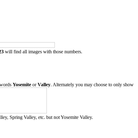
23
will find all images with those numbers.
 words
Yosemite
or
Valley
. Alternately you may choose to only show
ley, Spring Valley, etc. but not Yosemite Valley.