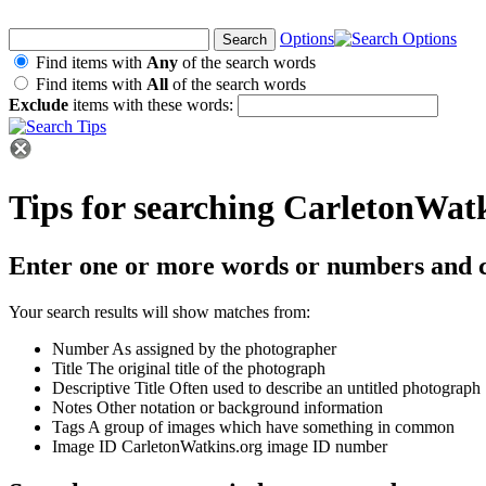
Options
Find items with
Any
of the search words
Find items with
All
of the search words
Exclude
items with these words:
Tips for searching CarletonWat
Enter one or more words or numbers and c
Your search results will show matches from:
Number
As assigned by the photographer
Title
The original title of the photograph
Descriptive Title
Often used to describe an untitled photograph
Notes
Other notation or background information
Tags
A group of images which have something in common
Image ID
CarletonWatkins.org image ID number