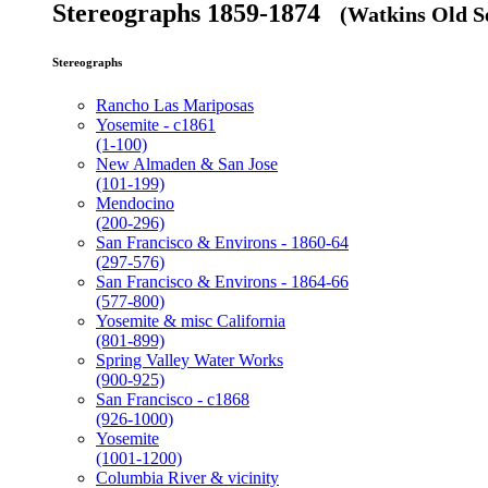
Stereographs 1859-1874
(Watkins Old Se
Stereographs
Rancho Las Mariposas
Yosemite - c1861
(1-100)
New Almaden & San Jose
(101-199)
Mendocino
(200-296)
San Francisco & Environs - 1860-64
(297-576)
San Francisco & Environs - 1864-66
(577-800)
Yosemite & misc California
(801-899)
Spring Valley Water Works
(900-925)
San Francisco - c1868
(926-1000)
Yosemite
(1001-1200)
Columbia River & vicinity