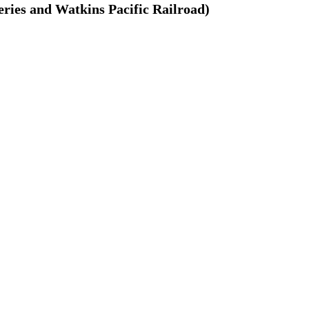
ries and Watkins Pacific Railroad)