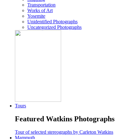
Transportation
Works of Art
Yosemite
Unidentified Photographs
Uncategorized Photographs
Tours
Featured Watkins Photographs
Tour of selected stereographs by Carleton Watkins
Mammoth