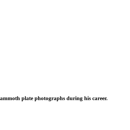
 mammoth plate photographs during his career.