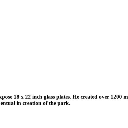
expose 18 x 22 inch glass plates. He created over 1200
ntual in creation of the park.