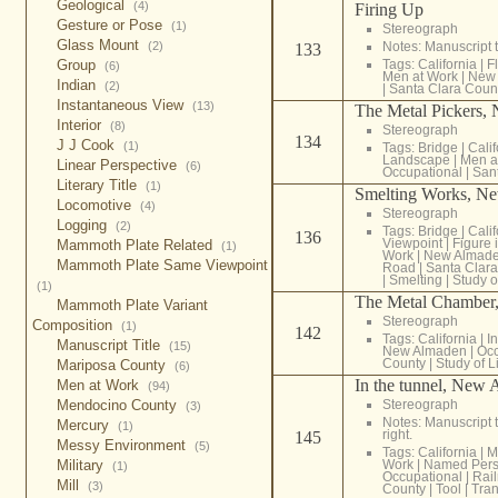
Geological
(4)
Firing Up
Gesture or Pose
(1)
Stereograph
Glass Mount
(2)
Notes: Manuscript t
133
Group
Tags:
California
|
F
(6)
Men at Work
|
New
Indian
(2)
|
Santa Clara Coun
Instantaneous View
(13)
The Metal Pickers,
Interior
(8)
Stereograph
134
J J Cook
(1)
Tags:
Bridge
|
Calif
Landscape
|
Men a
Linear Perspective
(6)
Occupational
|
San
Literary Title
(1)
Smelting Works, N
Locomotive
(4)
Stereograph
Logging
(2)
Tags:
Bridge
|
Calif
136
Viewpoint
|
Figure
Mammoth Plate Related
(1)
Work
|
New Almad
Mammoth Plate Same Viewpoint
Road
|
Santa Clar
|
Smelting
|
Study o
(1)
The Metal Chamber
Mammoth Plate Variant
Stereograph
Composition
(1)
142
Tags:
California
|
In
Manuscript Title
(15)
New Almaden
|
Occ
County
|
Study of L
Mariposa County
(6)
In the tunnel, New
Men at Work
(94)
Mendocino County
Stereograph
(3)
Notes: Manuscript t
Mercury
(1)
right.
145
Messy Environment
(5)
Tags:
California
|
M
Military
Work
|
Named Per
(1)
Occupational
|
Rai
Mill
(3)
County
|
Tool
|
Tran