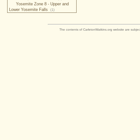
Yosemite Zone 8 - Upper and
Lower Yosemite Falls
(1)
The contents of CarletonWatkins.org website are subjec