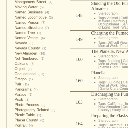
Montgomery Street
(1)
Sluicing the Old F
Moving Water
(5)
Almaden
Named Business
(4)
Stereograph
148
Named Locomotive
(2)
Tags:
Animal
|
Cali
at Work
|
Mercury
|
Named Person
(7)
Occupational
|
San
Named Structure
of Light
|
Tool
|
Wa
(7)
Named Tree
Charging the Furna
(1)
Named Vessel
Stereograph
(6)
149
Tags:
Difficult View
Nevada
(3)
Men at Work
|
Phot
Nevada County
(2)
The Planella, New 
New Almaden
(16)
Stereograph
Not Numbered
(1)
160
Tags:
Building
|
Cal
Oakland
(3)
Men at Work
|
New
|
Santa Clara Coun
Object
(1)
Planella
Occupational
(67)
Stereograph
Oregon
(1)
160
Tags:
Building
|
Cal
Pair
(11)
Men at Work
|
New
|
Santa Clara Coun
Panorama
(4)
Discharging the Fu
Parade
(1)
Stereograph
Peak
(1)
163
Tags:
California
|
In
Photo Process
(2)
New Almaden
|
Occ
Photography Related
County
|
Study of L
(3)
Picnic Table
Preparing the Flas
(1)
Placer County
(8)
Stereograph
164
Portrait
Tags:
California
|
F
(4)