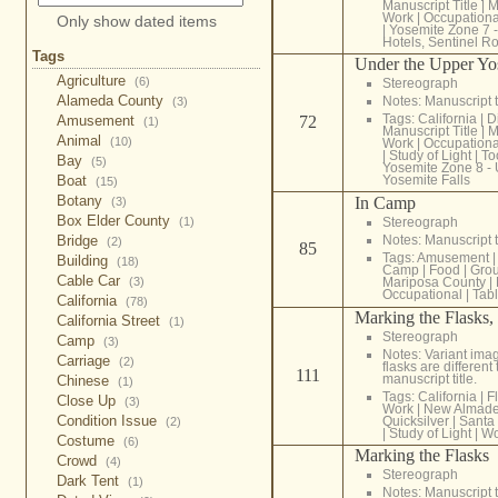
Manuscript Title
|
M
Work
|
Occupationa
Only show dated items
|
Yosemite Zone 7 
Hotels, Sentinel R
Tags
Under the Upper Yos
Agriculture
(6)
Stereograph
Alameda County
Notes: Manuscript t
(3)
Tags:
California
|
D
Amusement
72
(1)
Manuscript Title
|
M
Animal
(10)
Work
|
Occupationa
|
Study of Light
|
To
Bay
(5)
Yosemite Zone 8 -
Boat
Yosemite Falls
(15)
Botany
In Camp
(3)
Box Elder County
(1)
Stereograph
Bridge
Notes: Manuscript t
(2)
85
Tags:
Amusement
|
Building
(18)
Camp
|
Food
|
Gro
Cable Car
(3)
Mariposa County
|
Occupational
|
Tab
California
(78)
Marking the Flasks
California Street
(1)
Stereograph
Camp
(3)
Notes: Variant imag
Carriage
(2)
flasks are different
111
manuscript title.
Chinese
(1)
Tags:
California
|
F
Close Up
(3)
Work
|
New Almad
Condition Issue
Quicksilver
|
Santa
(2)
|
Study of Light
|
Wo
Costume
(6)
Marking the Flasks
Crowd
(4)
Stereograph
Dark Tent
(1)
Notes: Manuscript t