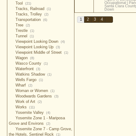
Occupational
|
Pan
Tool
(21)
Santa Clara Count
Tracks, Railroad
(1)
Down
Tracks, Trolley
(2)
Transportation
1
2
3
4
(6)
Tree
(2)
Trestle
(1)
Tunnel
(1)
Viewpoint Looking Down
(4)
Viewpoint Looking Up
(3)
Viewpoint Middle of Street
(1)
Wagon
(8)
Wasco County
(1)
Waterfront
(3)
Watkins Shadow
(1)
Wells Fargo
(1)
Wharf
(2)
Woman or Women
(1)
Woodwards Gardens
(3)
Work of Art
(2)
Works
(11)
Yosemite Valley
(4)
Yosemite Zone 1 - Mariposa
Grove and Environs
(2)
Yosemite Zone 7 - Camp Grove,
the Hotels, Sentinel Rock
(1)