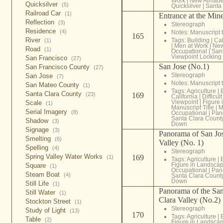
Work
|
New Almad
Quicksilver
(5)
Quicksilver
|
Santa
Railroad Car
(1)
Entrance at the Min
Reflection
(3)
Stereograph
Residence
(4)
Notes: Manuscript t
165
River
Tags:
Building
|
Cal
(1)
|
Men at Work
|
New
Road
(1)
Occupational
|
San
Viewpoint Lookin
San Francisco
(27)
San Jose (No.1)
San Francisco County
(27)
Stereograph
San Jose
(7)
Notes: Manuscript t
San Mateo County
(1)
Tags:
Agriculture
|
Santa Clara County
(23)
169
California
|
Difficul
Viewpoint
|
Figure
Scale
(1)
Manuscript Title
|
M
Serial Imagery
(8)
Occupational
|
Pan
Santa Clara Count
Shadow
(3)
Down
Signage
(3)
Panorama of San Jos
Smelting
(6)
Valley (No. 1)
Spelling
(4)
Stereograph
Spring Valley Water Works
169
(1)
Tags:
Agriculture
|
Figure in Landsca
Square
(1)
Occupational
|
Pan
Steam Boat
(4)
Santa Clara Count
Down
Still Life
(1)
Panorama of the San
Still Water
(1)
Clara Valley (No.2)
Stockton Street
(1)
Stereograph
Study of Light
(13)
170
Tags:
Agriculture
|
Table
(2)
Figure in Landsca