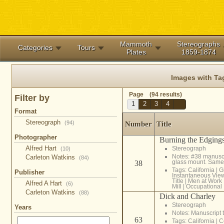
Mammoth
Stereographs
Categories
Tours
Plates
1859-1874
Images with Ta
Page (94 results)
Filter by
1
2
3
4
Format
Stereograph
(94)
Number
Title
Photographer
Burning the Edgings
Alfred Hart
Stereograph
(10)
Notes: #38 manuscri
Carleton Watkins
(84)
glass mount. Same
38
Tags:
California
|
G
Publisher
Instantaneous Vie
Title
|
Men at Work
Alfred A Hart
(6)
Mill
|
Occupational
Carleton Watkins
(88)
Dick and Charley
Stereograph
Years
Notes: Manuscript t
63
Tags:
California
|
C