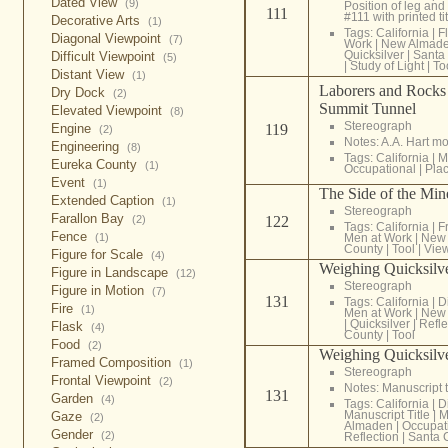
Dated View
(9)
Position of leg and 
111
#111 with printed tit
Decorative Arts
(1)
Tags:
California
|
F
Diagonal Viewpoint
(7)
Work
|
New Almad
Quicksilver
|
Santa
Difficult Viewpoint
(5)
|
Study of Light
|
To
Distant View
(1)
Laborers and Rocks 
Dry Dock
(2)
Summit Tunnel
Elevated Viewpoint
(8)
Stereograph
Engine
119
(2)
Notes: A.A. Hart m
Engineering
(8)
Tags:
California
|
M
Eureka County
(1)
Occupational
|
Pla
Event
(1)
The Side of the Mi
Extended Caption
(1)
Stereograph
Farallon Bay
(2)
122
Tags:
California
|
F
Fence
(1)
Men at Work
|
New
County
|
Tool
|
View
Figure for Scale
(4)
Weighing Quicksil
Figure in Landscape
(12)
Stereograph
Figure in Motion
(7)
131
Tags:
California
|
D
Fire
(1)
Men at Work
|
New
|
Quicksilver
|
Refle
Flask
(4)
County
|
Tool
Food
(2)
Weighing Quicksil
Framed Composition
(1)
Stereograph
Frontal Viewpoint
(2)
Notes: Manuscript t
131
Garden
(4)
Tags:
California
|
D
Manuscript Title
|
M
Gaze
(2)
Almaden
|
Occupat
Gender
(2)
Reflection
|
Santa 