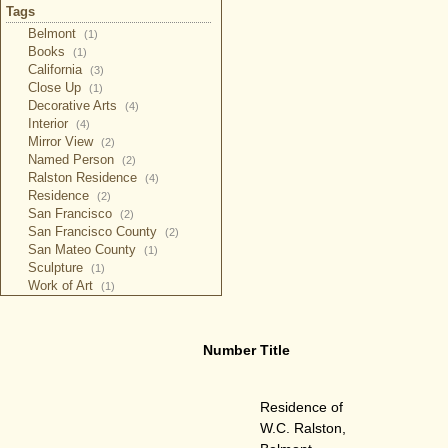
Tags
Belmont
(1)
Books
(1)
California
(3)
Close Up
(1)
Decorative Arts
(4)
Interior
(4)
Mirror View
(2)
Named Person
(2)
Ralston Residence
(4)
Residence
(2)
San Francisco
(2)
San Francisco County
(2)
San Mateo County
(1)
Sculpture
(1)
Work of Art
(1)
Number
Title
Residence of
W.C. Ralston,