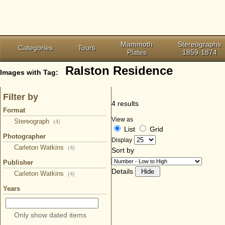
Mammoth
Stereographs
Categories
Tours
Plates
1859-1874
Ralston Residence
Images with Tag:
Filter by
4 results
Format
View as
Stereograph
(4)
List
Grid
Photographer
Display
Carleton Watkins
(4)
Sort by
Publisher
Details
Carleton Watkins
(4)
Years
Only show dated items