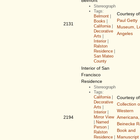
Belmont
Stereograph
Tags:
Courtesy o
Belmont
|
Paul Getty
Books
|
2131
California
|
Museum, L
Decorative
Angeles
Arts
|
Interior
|
Ralston
Residence
|
San Mateo
County
Interior of San
Francisco
Residence
Stereograph
Tags:
California
|
Courtesy o
Decorative
Collection o
Arts
|
Western
Interior
|
2194
Mirror View
Americana,
|
Named
Beinecke R
Person
|
Book and
Ralston
Manuscript 
Residence
|