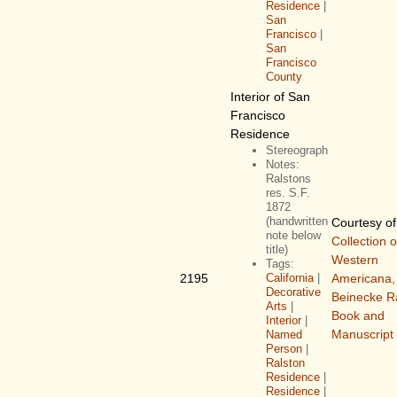
Residence
|
San
Francisco
|
San
Francisco
County
Interior of San
Francisco
Residence
Stereograph
Notes:
Ralstons
res. S.F.
1872
(handwritten
Courtesy o
note below
Collection o
title)
Western
Tags:
2195
California
|
Americana,
Decorative
Beinecke R
Arts
|
Book and
Interior
|
Manuscript 
Named
Person
|
Ralston
Residence
|
Residence
|