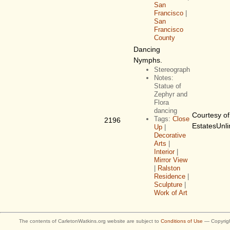
San
Francisco
|
San
Francisco
County
Dancing
Nymphs.
Stereograph
Notes:
Statue of
Zephyr and
Flora
dancing
Courtesy of
Tags:
Close
2196
EstatesUnli
Up
|
Decorative
Arts
|
Interior
|
Mirror View
|
Ralston
Residence
|
Sculpture
|
Work of Art
The contents of CarletonWatkins.org website are subject to
Conditions of Use
— Copyrigh