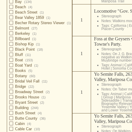
Mariposa Trail
Bay
(134)
Beach
(4)
Locomotive "Gov. S
Beach Street
(1)
Stereograph
Bear Valley 1859
(1)
1
Notes: Watkins mo
Becher Rotary Stereo Viewer
(1)
Tags:
California
|
E
Belmont
(27)
Placer County
Berkeley
(1)
Foss at the Geysers
Billboard
(1)
Towne's Party.
Bishop Kip
(1)
Stereograph
Black Point
(18)
1
Notes: On J. G. Br
Bluff
(11)
negative as Watki
Boat
Muybridge number
(153)
Tags:
Animal
|
Cali
Boat Yard
(1)
Hotel
|
Sonoma Co
Books
(5)
Yo Semite Falls, 263
Botany
(60)
Valley, Mariposa Co
Bridal Veil Fall
(11)
Stereograph
Bridge
(22)
Notes: On Taber m
1
Broadway Street
(2)
Tags:
Animal
|
Cali
Brooks House
|
Group
|
Mariposa
(1)
Sidesaddle
|
Trans
Bryant Street
(2)
Biography Relevan
Yosemite Valley
|
Y
Building
(244)
and Lower Yosemit
Bush Street
(4)
Yo Semite Falls, 263
Butte County
(36)
Valley, Mariposa Co
Cabin
(4)
Stereograph
Cable Car
(10)
Notes: On Watkins