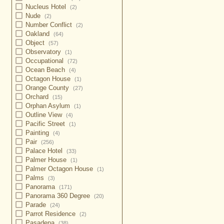
Nucleus Hotel
(2)
Nude
(2)
Number Conflict
(2)
Oakland
(64)
Object
(57)
Observatory
(1)
Occupational
(72)
Ocean Beach
(4)
Octagon House
(1)
Orange County
(27)
Orchard
(15)
Orphan Asylum
(1)
Outline View
(4)
Pacific Street
(1)
Painting
(4)
Pair
(256)
Palace Hotel
(33)
Palmer House
(1)
Palmer Octagon House
(1)
Palms
(3)
Panorama
(171)
Panorama 360 Degree
(20)
Parade
(24)
Parrot Residence
(2)
Pasadena
(38)