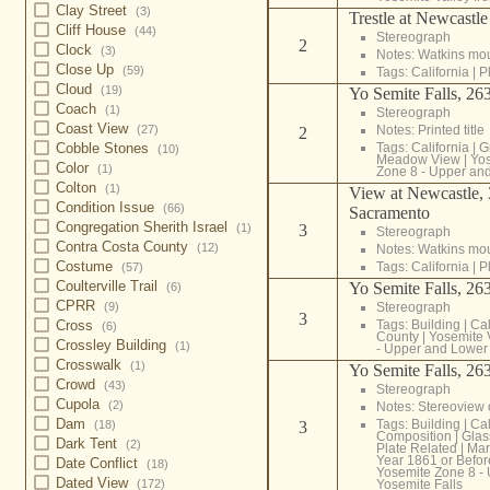
Clay Street
(3)
Trestle at Newcastle
Cliff House
(44)
Stereograph
2
Clock
(3)
Notes: Watkins mo
Close Up
(59)
Tags:
California
|
P
Cloud
(19)
Yo Semite Falls, 263
Coach
(1)
Stereograph
Coast View
Notes: Printed title
(27)
2
Tags:
California
|
G
Cobble Stones
(10)
Meadow View
|
Yos
Color
(1)
Zone 8 - Upper and
Colton
(1)
View at Newcastle, 
Condition Issue
(66)
Sacramento
Congregation Sherith Israel
3
(1)
Stereograph
Contra Costa County
(12)
Notes: Watkins mo
Costume
Tags:
California
|
P
(57)
Coulterville Trail
Yo Semite Falls, 263
(6)
CPRR
Stereograph
(9)
3
Tags:
Building
|
Cal
Cross
(6)
County
|
Yosemite 
Crossley Building
(1)
- Upper and Lower 
Crosswalk
(1)
Yo Semite Falls, 263
Crowd
(43)
Stereograph
Cupola
(2)
Notes: Stereoview
Dam
Tags:
Building
|
Cal
3
(18)
Composition
|
Glas
Dark Tent
(2)
Plate Related
|
Mar
Year 1861 or Befor
Date Conflict
(18)
Yosemite Zone 8 -
Dated View
Yosemite Falls
(172)