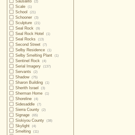
Sausalito
(2)
Scale
(1)
School
(21)
Schooner
(3)
Sculpture
(21)
Seal Rock
(9)
Seal Rock Hotel
(1)
Seal Rocks
(13)
Second Street
(7)
Selby Residence
(1)
Selby Smelting Plant
(1)
Sentinel Rock
(4)
Serial Imagery
(137)
Servants
(2)
Shadow
(75)
Sharon Building
(1)
Sherith Israel
(3)
Sherman Home
(1)
Shoreline
(4)
Sidesaddle
(7)
Sierra County
(2)
Signage
(65)
Siskiyou County
(38)
Skylight
(4)
Smelting
(11)