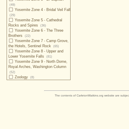
(49)
Yosemite Zone 4 - Bridal Veil Fall
(29)
Yosemite Zone 5 - Cathedral
Rocks and Spires
(36)
Yosemite Zone 6 - The Three
Brothers
(22)
Yosemite Zone 7 - Camp Grove,
the Hotels, Sentinel Rock
(65)
Yosemite Zone 8 - Upper and
Lower Yosemite Falls
(81)
Yosemite Zone 9 - North Dome,
Royal Arches, Washington Column
(52)
Zoology
(8)
The contents of CarletonWatkins.org website are subjec