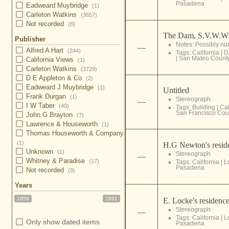
Pasadena
Eadweard Muybridge
(1)
Carleton Watkins
(3657)
Not recorded
(8)
The Dam, S.V.W.W
Publisher
Notes: Possibly nu
—
Alfred A Hart
(244)
Tags:
California
|
D
|
San Mateo Count
California Views
(1)
Carleton Watkins
(3729)
D E Appleton & Co
(2)
Eadweard J Muybridge
(1)
Untitled
Frank Durgan
(1)
Stereograph
—
I W Taber
(40)
Tags:
Building
|
Cal
San Francisco Cou
John G Brayton
(7)
Lawrence & Houseworth
(1)
Thomas Houseworth & Company
(1)
H.G Newton's reside
Unknown
(1)
Stereograph
—
Whitney & Paradise
(17)
Tags:
California
|
L
Pasadena
Not recorded
(9)
Years
1859
1891
E. Locke's residence
Stereograph
—
Tags:
California
|
L
Only show dated items
Pasadena