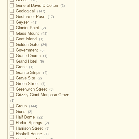
(20)
General David D Colton
(1)
Geological
(147)
Gesture or Pose
(17)
Geyser
(41)
Glacier Point
(2)
Glass Mount
(43)
Goat Island
(1)
Golden Gate
(24)
Government
(6)
Grace Church
(1)
Grand Hotel
(9)
Granit
(1)
Granite Strips
(4)
Grave Site
(2)
Green Street
(7)
Greenwich Street
(3)
Grizzly Giant Mariposa Grove
(1)
Group
(144)
Guns
(2)
Half Dome
(22)
Harbin Springs
(2)
Harrison Street
(3)
Haskell House
(1)