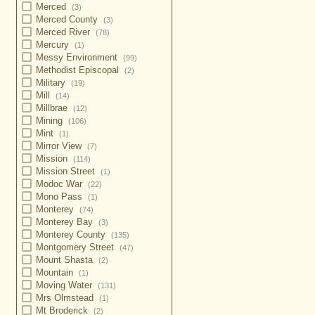
Merced
(3)
Merced County
(3)
Merced River
(78)
Mercury
(1)
Messy Environment
(99)
Methodist Episcopal
(2)
Military
(19)
Mill
(14)
Millbrae
(12)
Mining
(106)
Mint
(1)
Mirror View
(7)
Mission
(114)
Mission Street
(1)
Modoc War
(22)
Mono Pass
(1)
Monterey
(74)
Monterey Bay
(3)
Monterey County
(135)
Montgomery Street
(47)
Mount Shasta
(2)
Mountain
(1)
Moving Water
(131)
Mrs Olmstead
(1)
Mt Broderick
(2)