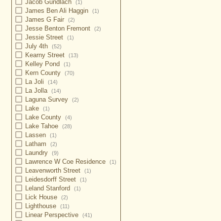
Jacob Gundlach
(1)
James Ben Ali Haggin
(1)
James G Fair
(2)
Jesse Benton Fremont
(2)
Jessie Street
(1)
July 4th
(52)
Kearny Street
(13)
Kelley Pond
(1)
Kern County
(70)
La Joli
(14)
La Jolla
(14)
Laguna Survey
(2)
Lake
(1)
Lake County
(4)
Lake Tahoe
(28)
Lassen
(1)
Latham
(2)
Laundry
(9)
Lawrence W Coe Residence
(1)
Leavenworth Street
(1)
Leidesdorff Street
(1)
Leland Stanford
(1)
Lick House
(2)
Lighthouse
(11)
Linear Perspective
(41)