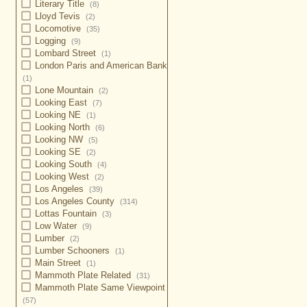
Literary Title
(8)
Lloyd Tevis
(2)
Locomotive
(35)
Logging
(9)
Lombard Street
(1)
London Paris and American Bank
(1)
Lone Mountain
(2)
Looking East
(7)
Looking NE
(1)
Looking North
(6)
Looking NW
(5)
Looking SE
(2)
Looking South
(4)
Looking West
(2)
Los Angeles
(39)
Los Angeles County
(314)
Lottas Fountain
(3)
Low Water
(9)
Lumber
(2)
Lumber Schooners
(1)
Main Street
(1)
Mammoth Plate Related
(31)
Mammoth Plate Same Viewpoint
(57)