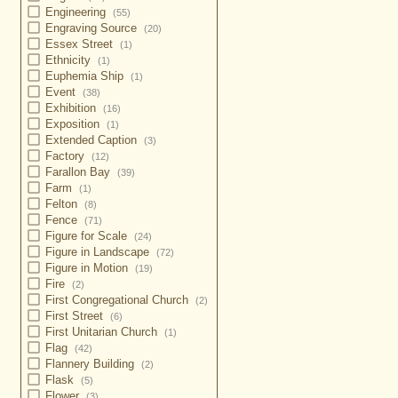
Engineering
(55)
Engraving Source
(20)
Essex Street
(1)
Ethnicity
(1)
Euphemia Ship
(1)
Event
(38)
Exhibition
(16)
Exposition
(1)
Extended Caption
(3)
Factory
(12)
Farallon Bay
(39)
Farm
(1)
Felton
(8)
Fence
(71)
Figure for Scale
(24)
Figure in Landscape
(72)
Figure in Motion
(19)
Fire
(2)
First Congregational Church
(2)
First Street
(6)
First Unitarian Church
(1)
Flag
(42)
Flannery Building
(2)
Flask
(5)
Flower
(3)