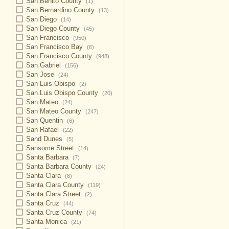
San Benito County
(1)
San Bernardino County
(13)
San Diego
(14)
San Diego County
(45)
San Francisco
(950)
San Francisco Bay
(6)
San Francisco County
(948)
San Gabriel
(156)
San Jose
(24)
San Luis Obispo
(2)
San Luis Obispo County
(20)
San Mateo
(24)
San Mateo County
(247)
San Quentin
(6)
San Rafael
(22)
Sand Dunes
(5)
Sansome Street
(14)
Santa Barbara
(7)
Santa Barbara County
(24)
Santa Clara
(8)
Santa Clara County
(119)
Santa Clara Street
(2)
Santa Cruz
(44)
Santa Cruz County
(74)
Santa Monica
(21)