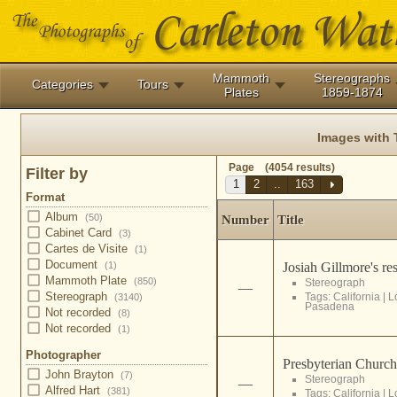
Mammoth
Stereographs
Categories
Tours
Plates
1859-1874
Images with
Page (4054 results)
Filter by
1
2
..
163
Format
Album
(50)
Number
Title
Cabinet Card
(3)
Cartes de Visite
(1)
Document
Josiah Gillmore's re
(1)
Mammoth Plate
(850)
Stereograph
—
Stereograph
Tags:
California
|
L
(3140)
Pasadena
Not recorded
(8)
Not recorded
(1)
Photographer
Presbyterian Church
John Brayton
(7)
Stereograph
—
Alfred Hart
(381)
Tags:
California
|
L