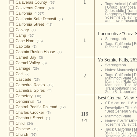
1
Calaveras County
(63)
Tags:
Animal
|
Cali
|
Group
|
Mariposa
Calaveras Grove
(60)
Sidesaddle
|
Trans
California
(4057)
Biography Relevan
Yosemite Valley
|
Y
California Safe Deposit
(1)
and Lower Yosemit
California Street
(42)
Calvary
(1)
Locomotive "Gov. S
Camp
(20)
Stereograph
1
Cape Horn
(15)
Tags:
California
|
E
Capitola
(1)
Placer County
Captain Ruskin House
(1)
Carmel Bay
(3)
Yo Semite Falls, 263
Carmel Valley
(3)
Stereograph
Carriage
(29)
Notes: Manuscript t
Cart
(2)
Tags:
California
|
D
2
Mammoth Plate Sa
Cascade
(25)
Mammoth Plate Var
Cathedral Rocks
Manuscript Title
|
M
(12)
Transportation
|
Yo
Cathedral Spires
(4)
Zone 8 - Upper and
Cemetery
(10)
Best General View 
Centennial
(1)
CPM cat. no. 116, n
Central Pacific Railroad
(12)
Descriptive Title: 
“Best General View
Charles Crocker
(6)
116
Mammoth Plate
Chestnut Street
(1)
( 2)
Notes: CW-TCMP 
Child
(34)
Yosemite Valley #
Chinese
Tags:
California
|
M
(19)
Yosemite Valley
|
Y
Church
(97)
Yosemite Valley fr