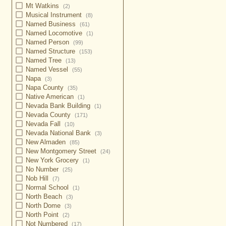
Mt Watkins
(2)
Musical Instrument
(8)
Named Business
(61)
Named Locomotive
(1)
Named Person
(99)
Named Structure
(153)
Named Tree
(13)
Named Vessel
(55)
Napa
(3)
Napa County
(35)
Native American
(1)
Nevada Bank Building
(1)
Nevada County
(171)
Nevada Fall
(10)
Nevada National Bank
(3)
New Almaden
(85)
New Montgomery Street
(24)
New York Grocery
(1)
No Number
(25)
Nob Hill
(7)
Normal School
(1)
North Beach
(3)
North Dome
(3)
North Point
(2)
Not Numbered
(17)