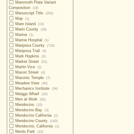
Mammoth Plate Variant
Composition
(19)
Manuscript Title
(252)
Map
(1)
Mare Island
(13)
Marin County
(30)
Marina
(1)
Marine Hospital
(1)
Mariposa County
(715)
Mariposa Trail
(4)
Mark Hopkins
(3)
Market Street
(51)
Martin Vice
(2)
Mason Street
(4)
Masonic Temple
(7)
Meadow View
(40)
Mechanics Institute
(34)
Meiggs Wharf
(10)
Men at Work
(82)
Mendocino
(10)
Mendocino Bay
(3)
Mendocino California
(1)
Mendocino County
(143)
Mendocino, California
(1)
Menlo Park
(22)