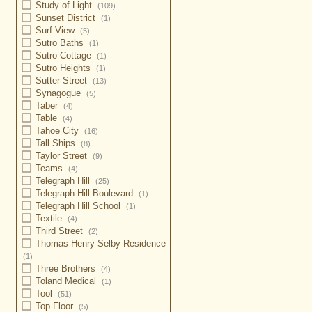
Study of Light
(109)
Sunset District
(1)
Surf View
(5)
Sutro Baths
(1)
Sutro Cottage
(1)
Sutro Heights
(1)
Sutter Street
(13)
Synagogue
(5)
Taber
(4)
Table
(4)
Tahoe City
(16)
Tall Ships
(8)
Taylor Street
(9)
Teams
(4)
Telegraph Hill
(25)
Telegraph Hill Boulevard
(1)
Telegraph Hill School
(1)
Textile
(4)
Third Street
(2)
Thomas Henry Selby Residence
(1)
Three Brothers
(4)
Toland Medical
(1)
Tool
(51)
Top Floor
(5)