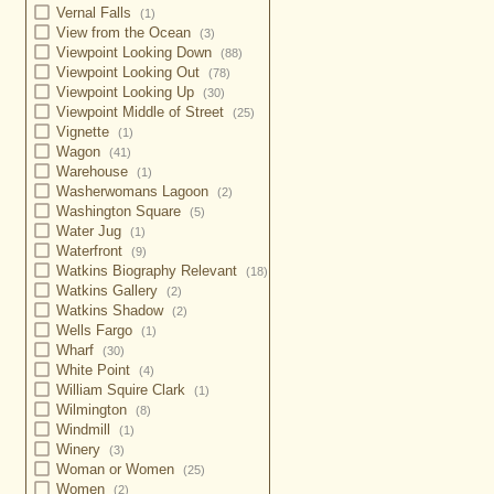
Vernal Falls
(1)
View from the Ocean
(3)
Viewpoint Looking Down
(88)
Viewpoint Looking Out
(78)
Viewpoint Looking Up
(30)
Viewpoint Middle of Street
(25)
Vignette
(1)
Wagon
(41)
Warehouse
(1)
Washerwomans Lagoon
(2)
Washington Square
(5)
Water Jug
(1)
Waterfront
(9)
Watkins Biography Relevant
(18)
Watkins Gallery
(2)
Watkins Shadow
(2)
Wells Fargo
(1)
Wharf
(30)
White Point
(4)
William Squire Clark
(1)
Wilmington
(8)
Windmill
(1)
Winery
(3)
Woman or Women
(25)
Women
(2)