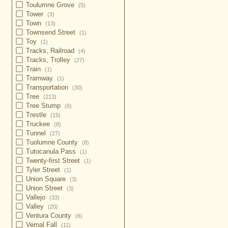
Toulumne Grove
(5)
Tower
(3)
Town
(13)
Townsend Street
(1)
Toy
(1)
Tracks, Railroad
(4)
Tracks, Trolley
(27)
Train
(1)
Tramway
(1)
Transportation
(30)
Tree
(213)
Tree Stump
(6)
Trestle
(15)
Truckee
(8)
Tunnel
(27)
Tuolumne County
(8)
Tutocanula Pass
(1)
Twenty-first Street
(1)
Tyler Street
(1)
Union Square
(3)
Union Street
(3)
Vallejo
(33)
Valley
(20)
Ventura County
(6)
Vernal Fall
(11)