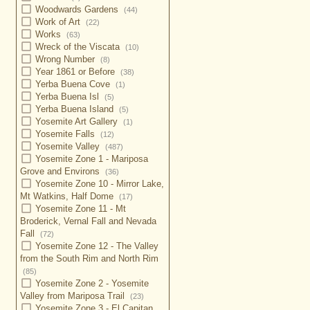
Woodwards Gardens
(44)
Work of Art
(22)
Works
(63)
Wreck of the Viscata
(10)
Wrong Number
(8)
Year 1861 or Before
(38)
Yerba Buena Cove
(1)
Yerba Buena Isl
(5)
Yerba Buena Island
(5)
Yosemite Art Gallery
(1)
Yosemite Falls
(12)
Yosemite Valley
(487)
Yosemite Zone 1 - Mariposa
Grove and Environs
(36)
Yosemite Zone 10 - Mirror Lake,
Mt Watkins, Half Dome
(17)
Yosemite Zone 11 - Mt
Broderick, Vernal Fall and Nevada
Fall
(72)
Yosemite Zone 12 - The Valley
from the South Rim and North Rim
(85)
Yosemite Zone 2 - Yosemite
Valley from Mariposa Trail
(23)
Yosemite Zone 3 - El Capitan