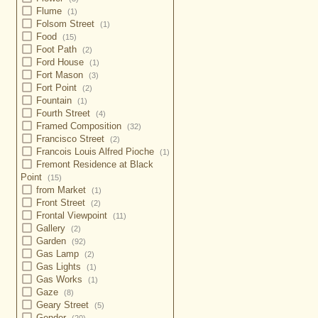
Flume
(1)
Folsom Street
(1)
Food
(15)
Foot Path
(2)
Ford House
(1)
Fort Mason
(3)
Fort Point
(2)
Fountain
(1)
Fourth Street
(4)
Framed Composition
(32)
Francisco Street
(2)
Francois Louis Alfred Pioche
(1)
Fremont Residence at Black
Point
(15)
from Market
(1)
Front Street
(2)
Frontal Viewpoint
(11)
Gallery
(2)
Garden
(92)
Gas Lamp
(2)
Gas Lights
(1)
Gas Works
(1)
Gaze
(8)
Geary Street
(5)
Gender