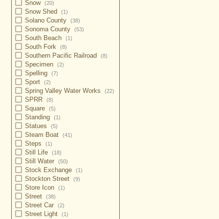
Snow
(20)
Snow Shed
(1)
Solano County
(38)
Sonoma County
(53)
South Beach
(1)
South Fork
(8)
Southern Pacific Railroad
(8)
Specimen
(2)
Spelling
(7)
Sport
(2)
Spring Valley Water Works
(22)
SPRR
(8)
Square
(5)
Standing
(1)
Statues
(5)
Steam Boat
(41)
Steps
(1)
Still Life
(18)
Still Water
(50)
Stock Exchange
(1)
Stockton Street
(9)
Store Icon
(1)
Street
(38)
Street Car
(2)
Street Light
(1)