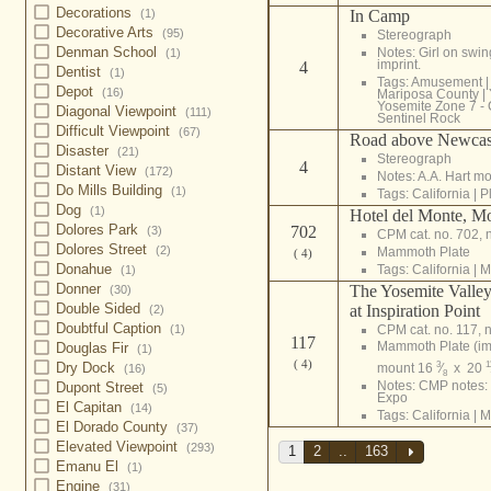
Decorations
In Camp
(1)
Decorative Arts
(95)
Stereograph
Denman School
Notes: Girl on swin
(1)
imprint.
4
Dentist
(1)
Tags:
Amusement
Depot
(16)
Mariposa County
|
Yosemite Zone 7 - 
Diagonal Viewpoint
(111)
Sentinel Rock
Difficult Viewpoint
(67)
Road above Newcast
Disaster
(21)
Stereograph
4
Distant View
(172)
Notes: A.A. Hart m
Do Mills Building
(1)
Tags:
California
|
P
Dog
(1)
Hotel del Monte, M
Dolores Park
702
(3)
CPM cat. no. 702, 
Dolores Street
(2)
Mammoth Plate
( 4)
Donahue
Tags:
California
|
M
(1)
Donner
The Yosemite Valley
(30)
Double Sided
at Inspiration Point
(2)
Doubtful Caption
CPM cat. no. 117, n
(1)
117
Mammoth Plate (i
Douglas Fir
(1)
( 4)
Dry Dock
3
1
mount 16
⁄
x 20
(16)
8
Notes: CMP notes: 
Dupont Street
(5)
Expo
El Capitan
(14)
Tags:
California
|
M
El Dorado County
(37)
Elevated Viewpoint
(293)
1
2
..
163
Emanu El
(1)
Engine
(31)