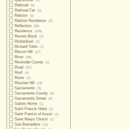
(5)
Railroad
(6)
Railroad Car
(3)
Ralston
(1)
Ralston Residence
(3)
Reflection
(65)
Residence
(209)
Revere Block
(1)
Ricbardson
(1)
Richard Tobin
(1)
Rincon Hill
(27)
River
(48)
Riverside County
(1)
Road
(57)
Roof
(4)
Ruins
(1)
Russian Hill
(19)
Sacramento
(3)
Sacramento County
(9)
Sacramento Street
(4)
Sailors Home
(1)
Saint Francis Hotel
(1)
Saint Francis of Assisi
(1)
Saint Marys Church
(1)
San Barnardino
(11)