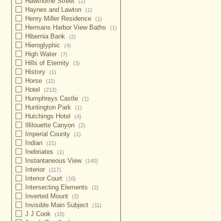
Hawthorne Street
(2)
Haynes and Lawton
(1)
Henry Miller Residence
(1)
Hermans Harbor View Baths
(1)
Hibernia Bank
(2)
Hieroglyphic
(4)
High Water
(7)
Hills of Eternity
(3)
History
(1)
Horse
(11)
Hotel
(212)
Humphreys Castle
(1)
Huntington Park
(1)
Hutchings Hotel
(4)
Illilouette Canyon
(2)
Imperial County
(1)
Indian
(21)
Inebriates
(1)
Instantaneous View
(140)
Interior
(117)
Interior Court
(10)
Intersecting Elements
(2)
Inverted Mount
(2)
Invisible Main Subject
(11)
J J Cook
(10)