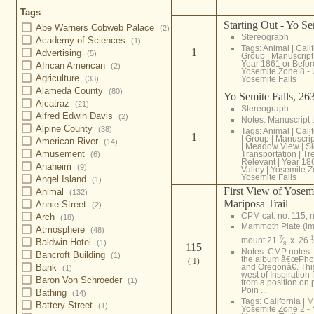
Tags
Starting Out - Yo Se
Abe Warners Cobweb Palace
(2)
Stereograph
Academy of Sciences
(1)
Tags:
Animal
|
Cali
1
Advertising
(5)
Group
|
Manuscript 
Year 1861 or Befor
African American
(2)
Yosemite Zone 8 -
Agriculture
Yosemite Falls
(33)
Alameda County
(80)
Yo Semite Falls, 263
Alcatraz
(21)
Stereograph
Alfred Edwin Davis
(2)
Notes: Manuscript t
Alpine County
(38)
Tags:
Animal
|
Cali
1
|
Group
|
Manuscript
American River
(14)
|
Meadow View
|
S
Amusement
Transportation
|
Tr
(6)
Relevant
|
Year 186
Anaheim
(9)
Valley
|
Yosemite Z
Yosemite Falls
Angel Island
(1)
First View of Yosem
Animal
(132)
Mariposa Trail
Annie Street
(2)
CPM cat. no. 115, n
Arch
(18)
Mammoth Plate (i
Atmosphere
(48)
7
1
mount 21
⁄
x 26
Baldwin Hotel
(1)
8
115
Notes: CMP notes:
Bancroft Building
(1)
the album â€œPhot
( 1)
Bank
and Oregonâ€. Th
(1)
west of Inspiration
Baron Von Schroeder
(1)
from a position on
Poin ...
Bathing
(14)
Tags:
California
|
M
Battery Street
(1)
Yosemite Zone 2 - 