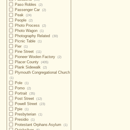
Paso Robles
(2)
Passenger Car
(2)
Peak
(24)
People
(2)
Photo Process
(2)
Photo Wagon
(1)
Photography Related
(30)
Picnic Table
(1)
Pier
(1)
Pine Street
(11)
Pioneer Woolen Factory
(2)
Placer County
(405)
Plank Sidewalk
(2)
Plymouth Congregational Church
(1)
Pole
(1)
Pomo
(2)
Portrait
(35)
Post Street
(12)
Powell Street
(23)
Ppie
(1)
Presbyterian
(1)
Presidio
(1)
Protestant Orphans Asylum
(1)
Quicksilver