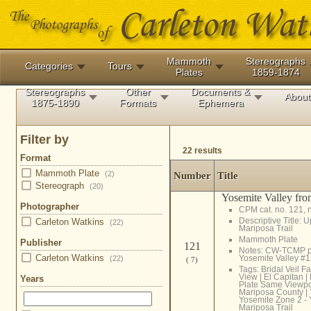
Mammoth
Stereographs
Categories
Tours
Plates
1859-1874
Stereographs
Other
Documents &
About
1875-1890
Formats
Ephemera
Filter by
22 results
Format
Mammoth Plate
(2)
Number
Title
Stereograph
(20)
Yosemite Valley fro
Photographer
CPM cat. no. 121, 
Descriptive Title: 
Carleton Watkins
(22)
Mariposa Trail
Mammoth Plate
Publisher
121
Notes: CW-TCMP p
Carleton Watkins
Yosemite Valley #
(22)
( 7)
Tags:
Bridal Veil Fa
View
|
El Capitan
|
Years
Plate Same Viewpo
Mariposa County
|
Yosemite Zone 2 - 
Mariposa Trail