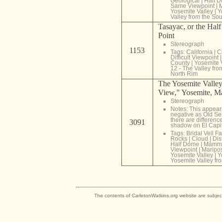
Geological
|
Half 
Same Viewpoint
|
Yosemite Valley
|
Y
Valley from the So
Tasayac, or the Hal
Point
Stereograph
1153
Tags:
California
|
C
Difficult Viewpoint
County
|
Yosemite 
12 - The Valley fr
North Rim
The Yosemite Valley
View," Yosemite, Ma
Stereograph
Notes: This appear
negative as Old Se
there are differenc
3091
shadow on El Capi
Tags:
Bridal Veil Fa
Rocks
|
Cloud
|
Dis
Half Dome
|
Mammo
Viewpoint
|
Maripo
Yosemite Valley
|
Y
Yosemite Valley fr
The contents of CarletonWatkins.org website are subjec