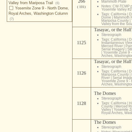
266
Mammoth Plate
Valley from Mariposa Trail
(6)
Notes: CW-TCMP p
( 101)
Yosemite Zone 9 - North Dome,
Yosemite Valley #
Royal Arches, Washington Column
Tags:
California
|
D
Dome
|
Mammoth P
(7)
Mariposa County
|
Valley from the So
Tasayac, or the Hal
Stereograph
Tags:
California
|
D
1125
Instantaneous Vie
Merced River
|
Pair
Serial Imagery
|
Sti
|
Yosemite Zone 9 
Arches, Washingt
Tasayac, or the Hal
Stereograph
Tags:
California
|
D
1126
Mariposa County
|
River
|
Serial Imag
Yosemite Zone 9 -
Arches, Washingt
The Domes
Stereograph
1128
Tags:
California
|
H
County
|
Merced Ri
Valley
|
Yosemite Z
Royal Arches, Was
The Domes
Stereograph
Notes: Manuscript t