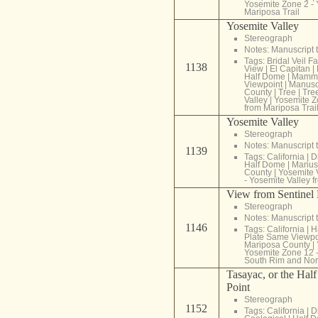
Yosemite Zone 2 - 
Mariposa Trail
Yosemite Valley
Stereograph
Notes: Manuscript t
Tags:
Bridal Veil Fa
1138
View
|
El Capitan
|
Half Dome
|
Mammo
Viewpoint
|
Manuscr
County
|
Tree
|
Tre
Valley
|
Yosemite Z
from Mariposa Trai
Yosemite Valley
Stereograph
Notes: Manuscript t
1139
Tags:
California
|
D
Half Dome
|
Manusc
County
|
Yosemite 
- Yosemite Valley f
View from Sentine
Stereograph
Notes: Manuscript t
1146
Tags:
California
|
H
Plate Same Viewpo
Mariposa County
|
Yosemite Zone 12 -
South Rim and Nor
Tasayac, or the Hal
Point
Stereograph
1152
Tags:
California
|
D