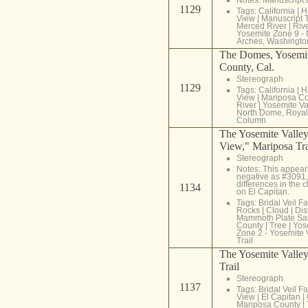
1129
Tags:
California
|
H
View
|
Manuscript T
Merced River
|
Riv
Yosemite Zone 9 -
Arches, Washingt
The Domes, Yosemit
County, Cal.
Stereograph
1129
Tags:
California
|
H
View
|
Mariposa C
River
|
Yosemite Va
North Dome, Royal
Column
The Yosemite Valley
View," Mariposa Tra
Stereograph
Notes: This appear
negative as #3091,
differences in the
1134
on El Capitan.
Tags:
Bridal Veil Fa
Rocks
|
Cloud
|
Dis
Mammoth Plate Sa
County
|
Tree
|
Yos
Zone 2 - Yosemite 
Trail
The Yosemite Valley
Trail
Stereograph
1137
Tags:
Bridal Veil Fa
View
|
El Capitan
|
Mariposa County
|