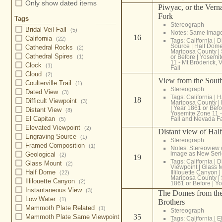
Only show dated items
Piwyac, or the Verna
Fork
Tags
Stereograph
Bridal Veil Fall
(5)
Notes: Same imag
16
California
(22)
Tags:
California
|
D
Source
|
Half Dom
Cathedral Rocks
(2)
Mariposa County
|
Cathedral Spires
(1)
or Before
|
Yosemit
11 - Mt Broderick,
Clock
(1)
Fall
Cloud
(2)
View from the Sout
Coulterville Trail
(1)
Stereograph
Dated View
(3)
Tags:
California
|
H
18
Difficult Viewpoint
(3)
Mariposa County
|
|
Year 1861 or Befo
Distant View
(8)
Yosemite Zone 11 -
El Capitan
Fall and Nevada Fa
(5)
Elevated Viewpoint
(2)
Distant view of Hal
Engraving Source
(1)
Stereograph
Framed Composition
(1)
Notes: Stereoview
image as New Seri
Geological
(2)
19
Tags:
California
|
D
Glass Mount
(2)
Viewpoint
|
Glass 
Half Dome
Illilouette Canyon
|
(22)
Mariposa County
|
Illilouette Canyon
(2)
1861 or Before
|
Yo
Instantaneous View
(3)
The Domes from the 
Low Water
(1)
Brothers
Mammoth Plate Related
(1)
Stereograph
35
Mammoth Plate Same Viewpoint
Tags:
California
|
E