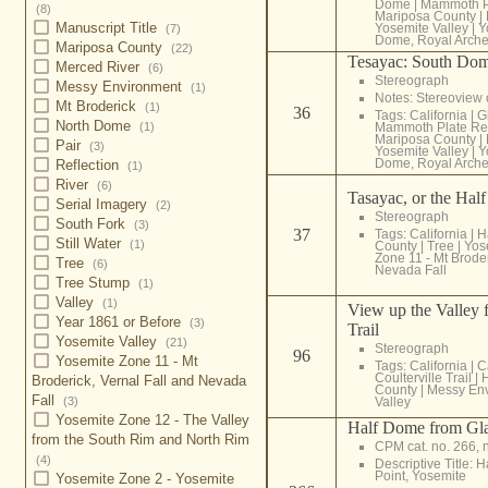
Dome
|
Mammoth P
(8)
Mariposa County
|
Manuscript Title
Yosemite Valley
|
Y
(7)
Dome, Royal Arch
Mariposa County
(22)
Tesayac: South Do
Merced River
(6)
Stereograph
Messy Environment
(1)
Notes: Stereoview
Mt Broderick
(1)
36
Tags:
California
|
G
North Dome
(1)
Mammoth Plate Re
Mariposa County
|
Pair
(3)
Yosemite Valley
|
Y
Dome, Royal Arch
Reflection
(1)
River
(6)
Tasayac, or the Hal
Serial Imagery
(2)
Stereograph
South Fork
(3)
37
Tags:
California
|
H
Still Water
(1)
County
|
Tree
|
Yos
Zone 11 - Mt Broder
Tree
(6)
Nevada Fall
Tree Stump
(1)
Valley
(1)
View up the Valley f
Year 1861 or Before
(3)
Trail
Yosemite Valley
(21)
Stereograph
96
Yosemite Zone 11 - Mt
Tags:
California
|
C
Coulterville Trail
|
Broderick, Vernal Fall and Nevada
County
|
Messy En
Fall
(3)
Valley
Yosemite Zone 12 - The Valley
Half Dome from Glac
from the South Rim and North Rim
CPM cat. no. 266, 
(4)
Descriptive Title: 
Point, Yosemite
Yosemite Zone 2 - Yosemite