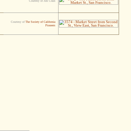
Courtesy of Jim Crain
Courtesy of
The Society of California
Pioneers