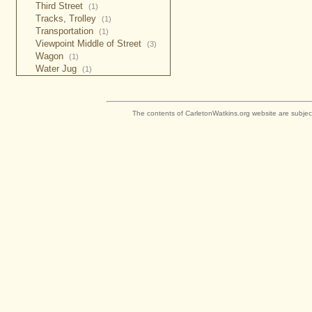
Third Street
(1)
Tracks, Trolley
(1)
Transportation
(1)
Viewpoint Middle of Street
(3)
Wagon
(1)
Water Jug
(1)
The contents of CarletonWatkins.org website are subjec