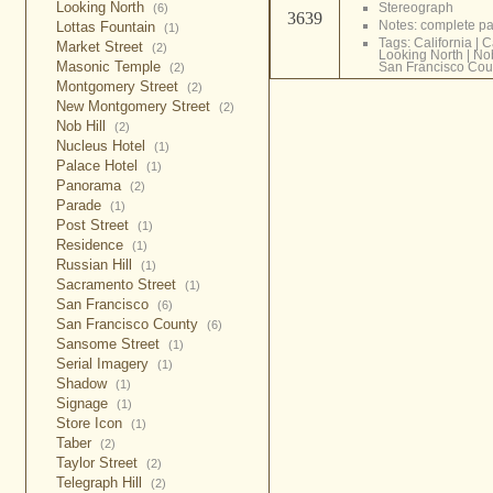
Looking North
Stereograph
(6)
3639
Notes: complete 
Lottas Fountain
(1)
Tags:
California
|
C
Market Street
(2)
Looking North
|
Nob
Masonic Temple
San Francisco Cou
(2)
Montgomery Street
(2)
New Montgomery Street
(2)
Nob Hill
(2)
Nucleus Hotel
(1)
Palace Hotel
(1)
Panorama
(2)
Parade
(1)
Post Street
(1)
Residence
(1)
Russian Hill
(1)
Sacramento Street
(1)
San Francisco
(6)
San Francisco County
(6)
Sansome Street
(1)
Serial Imagery
(1)
Shadow
(1)
Signage
(1)
Store Icon
(1)
Taber
(2)
Taylor Street
(2)
Telegraph Hill
(2)