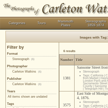
Mammoth
Stereographs
Categories
Tours
Plates
1859-1874
Images with Tag
Filter by
6 results
Format
Stereograph
(6)
Number
Title
Photographer
Sansome Street from
Carleton Watkins
Stereograph
(6)
Tags:
California
|
C
1381
from Market
|
Hayn
Publisher
London Paris and 
Sacramento Street
Carleton Watkins
(6)
County
|
Sansome S
|
Telegraph Hill
|
Tr
Years
East Side of Montgo
All items shown are undated
4, 1876.
Stereograph
Tags
3575
Tags:
California
|
C