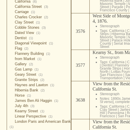
Hibernia Bank
|
Jul
California
(6)
Masonic Temple
|
California Street
(3)
Street
|
Parade
|
Po
Francisco County
|
Carriage
(1)
West Side of Montgo
Charles Crocker
(2)
4, 1876.
Clay Street
(1)
Stereograph
Cobble Stones
(3)
3576
Tags:
California
|
C
Dated View
(1)
Strips
|
Hibernia B
Masonic Temple
|
Dentist
(1)
Street
|
Palace Hot
Diagonal Viewpoint
(1)
County
|
Serial Im
Street
Flag
(2)
Kearny St., from Mar
Flannery Building
(1)
Stereograph
from Market
(1)
Tags:
California
|
C
Gallery
(2)
3577
|
Dentist
|
Flannery 
Granite Strips
|
Hor
Gas Lamp
(1)
North
|
Lottas Foun
Geary Street
(1)
San Francisco
|
Sa
Transportation
|
Vi
Granite Strips
(2)
View from the Resid
Haynes and Lawton
(1)
California St.
Hibernia Bank
(2)
Stereograph
Horse
(1)
Notes: 1890s James
3638
James Ben Ali Haggin
(1)
St verso], comple
July 4th
(3)
Tags:
California
|
C
Clay Street
|
James
Kearny Street
(1)
Hill
|
Panorama
|
R
Linear Perspective
Francisco
|
San Fra
(1)
London Paris and American Bank
View from the Resid
California St.
(1)