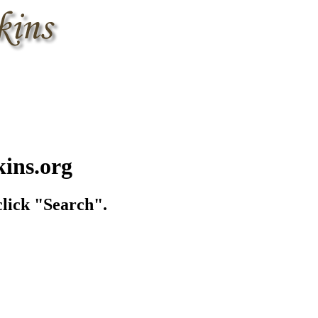
kins.org
lick "Search".