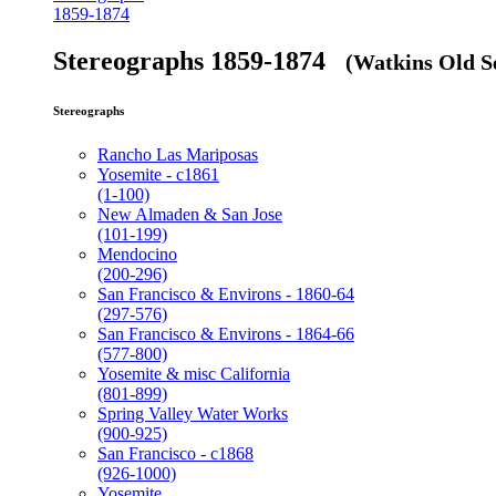
1859-1874
Stereographs 1859-1874
(Watkins Old Se
Stereographs
Rancho Las Mariposas
Yosemite - c1861
(1-100)
New Almaden & San Jose
(101-199)
Mendocino
(200-296)
San Francisco & Environs - 1860-64
(297-576)
San Francisco & Environs - 1864-66
(577-800)
Yosemite & misc California
(801-899)
Spring Valley Water Works
(900-925)
San Francisco - c1868
(926-1000)
Yosemite