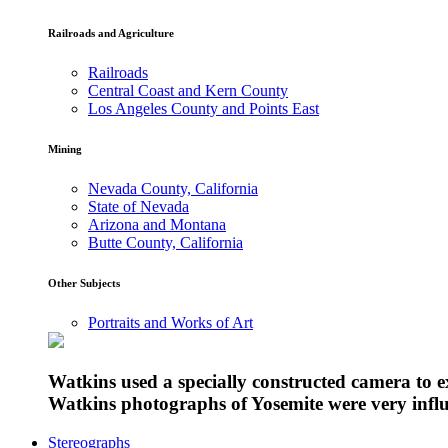
Railroads and Agriculture
Railroads
Central Coast and Kern County
Los Angeles County and Points East
Mining
Nevada County, California
State of Nevada
Arizona and Montana
Butte County, California
Other Subjects
Portraits and Works of Art
Watkins used a specially constructed camera to 
Watkins photographs of Yosemite were very influe
Stereographs