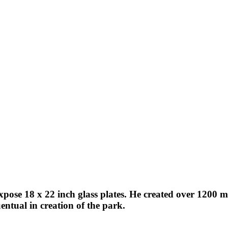
expose 18 x 22 inch glass plates. He created over 1200
ntual in creation of the park.