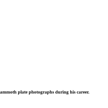
 mammoth plate photographs during his career.