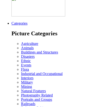
Categories
Picture Categories
Agriculture
Animals
Buildings and Structures
Disasters
Ethnic
Events
Flora
Industrial and Occupational
Interiors
Military
Mining
Natural Features
Photography Related
Portraits and Groups
Railroads