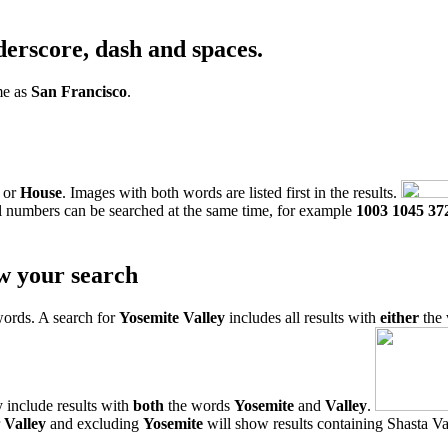
derscore, dash and spaces.
me as
San Francisco
.
or
House
. Images with both words are listed first in the results.
l numbers can be searched at the same time, for example
1003 1045 37
w your search
words. A search for
Yosemite Valley
includes all results with
either
the
 include results with
both
the words
Yosemite
and
Valley
.
r
Valley
and excluding
Yosemite
will show results containing Shasta Val