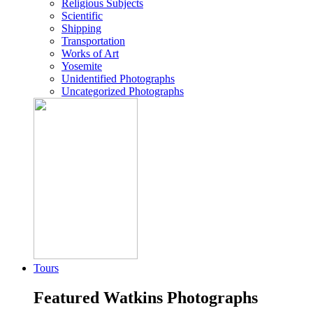
Religious Subjects
Scientific
Shipping
Transportation
Works of Art
Yosemite
Unidentified Photographs
Uncategorized Photographs
Tours
Featured Watkins Photographs