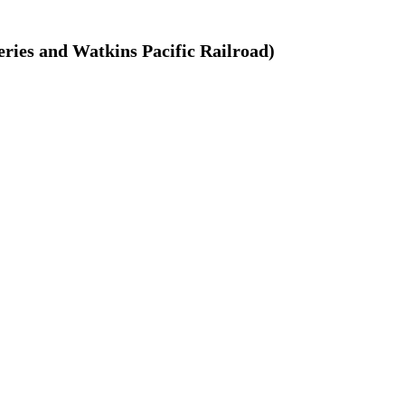
ries and Watkins Pacific Railroad)