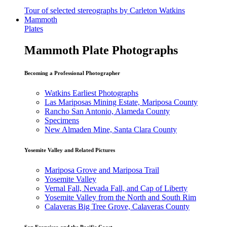
Tour of selected stereographs by Carleton Watkins
Mammoth
Plates
Mammoth Plate Photographs
Becoming a Professional Photographer
Watkins Earliest Photographs
Las Mariposas Mining Estate, Mariposa County
Rancho San Antonio, Alameda County
Specimens
New Almaden Mine, Santa Clara County
Yosemite Valley and Related Pictures
Mariposa Grove and Mariposa Trail
Yosemite Valley
Vernal Fall, Nevada Fall, and Cap of Liberty
Yosemite Valley from the North and South Rim
Calaveras Big Tree Grove, Calaveras County
San Francisco and the Pacific Coast