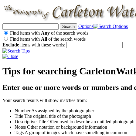
Options
Find items with
Any
of the search words
Find items with
All
of the search words
Exclude
items with these words:
Tips for searching CarletonWat
Enter one or more words or numbers and c
Your search results will show matches from:
Number
As assigned by the photographer
Title
The original title of the photograph
Descriptive Title
Often used to describe an untitled photograph
Notes
Other notation or background information
Tags
A group of images which have something in common