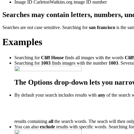
Image ID
CarletonWatkins.org image ID number
Searches may contain letters, numbers, un
Searches are not case sensitive. Searching for
san francisco
is the sa
Examples
Searching for
Cliff House
finds all images with the words
Cliff
Searching for
1003
finds images with the number
1003
. Severa
The Options drop-down lets you narro
By default your search includes results with
any
of the search 
results containing
all
the search words. The seach will then only
You can also
exclude
results with specific words. Searching fo