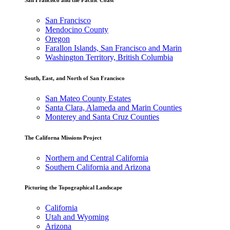
San Francisco
Mendocino County
Oregon
Farallon Islands, San Francisco and Marin
Washington Territory, British Columbia
South, East, and North of San Francisco
San Mateo County Estates
Santa Clara, Alameda and Marin Counties
Monterey and Santa Cruz Counties
The Californa Missions Project
Northern and Central California
Southern California and Arizona
Picturing the Topographical Landscape
California
Utah and Wyoming
Arizona