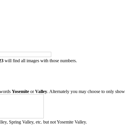
23
will find all images with those numbers.
 words
Yosemite
or
Valley
. Alternately you may choose to only show
ley, Spring Valley, etc. but not Yosemite Valley.