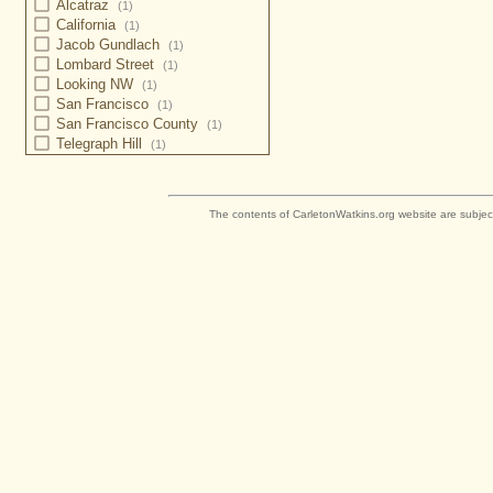
Alcatraz
(1)
California
(1)
Jacob Gundlach
(1)
Lombard Street
(1)
Looking NW
(1)
San Francisco
(1)
San Francisco County
(1)
Telegraph Hill
(1)
The contents of CarletonWatkins.org website are subjec