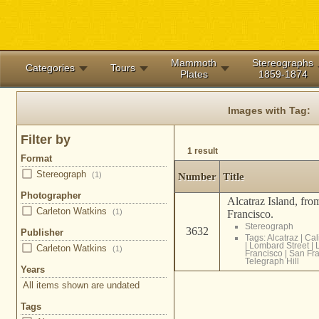
Mammoth
Stereographs
Categories
Tours
Plates
1859-1874
Images with Tag:
Filter by
1 result
Format
Stereograph
(1)
Number
Title
Photographer
Alcatraz Island, fro
Carleton Watkins
(1)
Francisco.
Stereograph
3632
Publisher
Tags:
Alcatraz
|
Cal
|
Lombard Street
|
Carleton Watkins
(1)
Francisco
|
San Fra
Telegraph Hill
Years
All items shown are undated
Tags