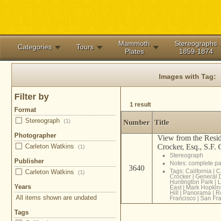
Mammoth
Stereographs
Categories
Tours
Plates
1859-1874
Images with Tag:
Filter by
1 result
Format
Stereograph
(1)
Number
Title
Photographer
View from the Resid
Crocker, Esq., S.F. C
Carleton Watkins
(1)
Stereograph
Publisher
Notes: complete 
3640
Tags:
California
|
C
Carleton Watkins
(1)
Crocker
|
General 
Huntington Park
|
L
Years
East
|
Mark Hopkin
Hill
|
Panorama
|
R
All items shown are undated
Francisco
|
San Fra
Tags