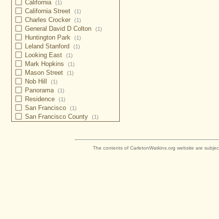
California
(1)
California Street
(1)
Charles Crocker
(1)
General David D Colton
(1)
Huntington Park
(1)
Leland Stanford
(1)
Looking East
(1)
Mark Hopkins
(1)
Mason Street
(1)
Nob Hill
(1)
Panorama
(1)
Residence
(1)
San Francisco
(1)
San Francisco County
(1)
The contents of CarletonWatkins.org website are subjec