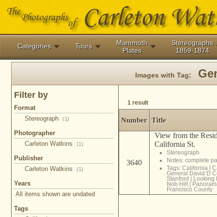
Mammoth
Stereographs
Categories
Tours
Plates
1859-1874
Gen
Images with Tag:
Filter by
1 result
Format
Stereograph
(1)
Number
Title
Photographer
View from the Resid
Carleton Watkins
California St.
(1)
Stereograph
Publisher
Notes: complete 
3640
Tags:
California
|
C
Carleton Watkins
(1)
General David D C
Stanford
|
Looking 
Years
Nob Hill
|
Panoram
Francisco County
All items shown are undated
Tags