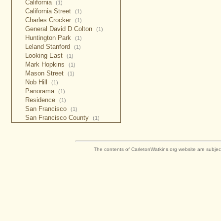
California
(1)
California Street
(1)
Charles Crocker
(1)
General David D Colton
(1)
Huntington Park
(1)
Leland Stanford
(1)
Looking East
(1)
Mark Hopkins
(1)
Mason Street
(1)
Nob Hill
(1)
Panorama
(1)
Residence
(1)
San Francisco
(1)
San Francisco County
(1)
The contents of CarletonWatkins.org website are subjec