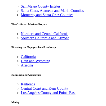
San Mateo County Estates
Santa Clara, Alameda and Marin Counties
Monterey and Santa Cruz Counties
The Californa Missions Project
Northern and Central California
Southern California and Arizona
Picturing the Topographical Landscape
California
Utah and Wyoming
Arizona
Railroads and Agriculture
Railroads
Central Coast and Kern County
Los Angeles County and Points East
Mining