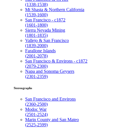
(1338-1538)
Mt Shasta & Northern California
(1539-1600)
San Francisco - c1872
(1601-1800)
Sierra Nevada Mining
(1801-1835)
Vallejo & San Francisco
(1839-2000)
Farallone Islands
(2001-2078)
San Francisco & Environs - c1872
(2079-2300)
Napa and Sonoma Geysers
(2301-2359)
Stereographs
San Francisco and Environs
(2360-2500)
Modoc War
(2501-2524)
Marin County and San Mateo
(2525-2599)