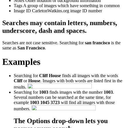
Notes
Other notation or background information
Tags
A group of images which have something in common
Image ID
CarletonWatkins.org image ID number
Searches may contain letters, numbers,
underscore, dash and spaces.
Searches are not case sensitive. Searching for
san francisco
is the
same as
San Francisco
.
Examples
Searching for
Cliff House
finds all images with the words
Cliff
or
House
. Images with both words are listed first in the
results.
Searching for
1003
finds images with the number
1003
.
Several numbers can be searched at the same time, for
example
1003 1045 3723
will find all images with those
numbers.
The Options drop-down lets you