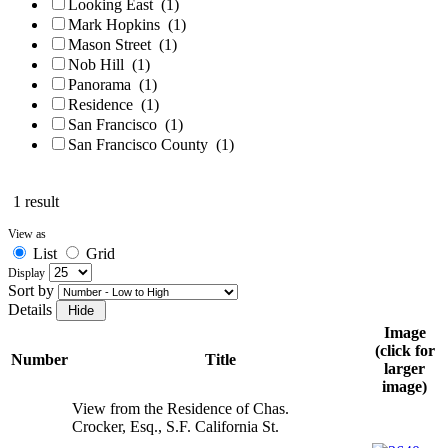
Looking East
(1)
Mark Hopkins
(1)
Mason Street
(1)
Nob Hill
(1)
Panorama
(1)
Residence
(1)
San Francisco
(1)
San Francisco County
(1)
1 result
View as
List
Grid
Display
Sort by
Details
Image
(click for
Number
Title
larger
image)
View from the Residence of Chas.
Crocker, Esq., S.F. California St.