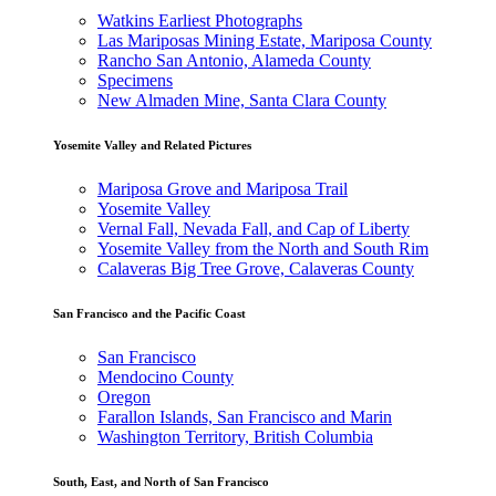
Watkins Earliest Photographs
Las Mariposas Mining Estate, Mariposa County
Rancho San Antonio, Alameda County
Specimens
New Almaden Mine, Santa Clara County
Yosemite Valley and Related Pictures
Mariposa Grove and Mariposa Trail
Yosemite Valley
Vernal Fall, Nevada Fall, and Cap of Liberty
Yosemite Valley from the North and South Rim
Calaveras Big Tree Grove, Calaveras County
San Francisco and the Pacific Coast
San Francisco
Mendocino County
Oregon
Farallon Islands, San Francisco and Marin
Washington Territory, British Columbia
South, East, and North of San Francisco