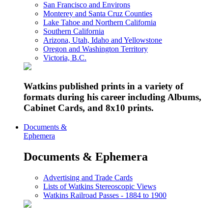
San Francisco and Environs
Monterey and Santa Cruz Counties
Lake Tahoe and Northern California
Southern California
Arizona, Utah, Idaho and Yellowstone
Oregon and Washington Territory
Victoria, B.C.
Watkins published prints in a variety of
formats during his career including Albums,
Cabinet Cards, and 8x10 prints.
Documents &
Ephemera
Documents & Ephemera
Advertising and Trade Cards
Lists of Watkins Stereoscopic Views
Watkins Railroad Passes - 1884 to 1900