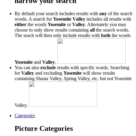
narrow your search
By default your search includes results with
any
of the search
words. A search for
Yosemite Valley
includes all results with
either
the words
Yosemite
or
Valley
. Alternately you may
choose to only show results containing
all
the search words.
The seach will then only include results with
both
the words
Yosemite
and
Valley
.
You can also
exclude
results with specific words. Searching
for
Valley
and excluding
Yosemite
will show results
containing Shasta Valley, Spring Valley, etc. but not Yosemite
Valley.
Categories
Picture Categories