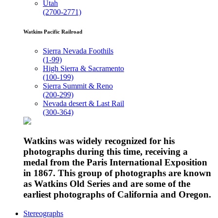
Utah
(2700-2771)
Watkins Pacific Railroad
Sierra Nevada Foothils
(1-99)
High Sierra & Sacramento
(100-199)
Sierra Summit & Reno
(200-299)
Nevada desert & Last Rail
(300-364)
Watkins was widely recognized for his
photographs during this time, receiving a
medal from the Paris International Exposition
in 1867. This group of photographs are known
as Watkins Old Series and are some of the
earliest photographs of California and Oregon.
Stereographs