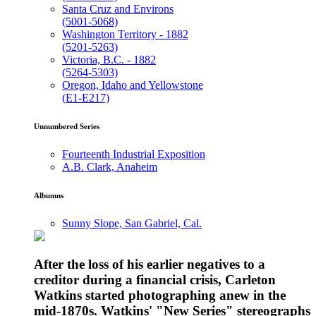
Santa Cruz and Environs
(5001-5068)
Washington Territory - 1882
(5201-5263)
Victoria, B.C. - 1882
(5264-5303)
Oregon, Idaho and Yellowstone
(E1-E217)
Unnumbered Series
Fourteenth Industrial Exposition
A.B. Clark, Anaheim
Albumns
Sunny Slope, San Gabriel, Cal.
After the loss of his earlier negatives to a
creditor during a financial crisis, Carleton
Watkins started photographing anew in the
mid-1870s. Watkins' "New Series" stereographs