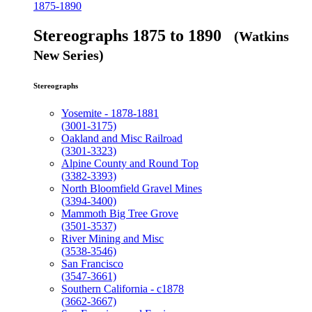
1875-1890
Stereographs 1875 to 1890
(Watkins
New Series)
Stereographs
Yosemite - 1878-1881
(3001-3175)
Oakland and Misc Railroad
(3301-3323)
Alpine County and Round Top
(3382-3393)
North Bloomfield Gravel Mines
(3394-3400)
Mammoth Big Tree Grove
(3501-3537)
River Mining and Misc
(3538-3546)
San Francisco
(3547-3661)
Southern California - c1878
(3662-3667)