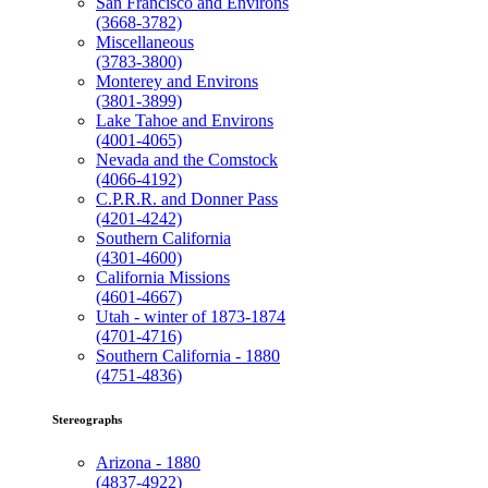
San Francisco and Environs
(3668-3782)
Miscellaneous
(3783-3800)
Monterey and Environs
(3801-3899)
Lake Tahoe and Environs
(4001-4065)
Nevada and the Comstock
(4066-4192)
C.P.R.R. and Donner Pass
(4201-4242)
Southern California
(4301-4600)
California Missions
(4601-4667)
Utah - winter of 1873-1874
(4701-4716)
Southern California - 1880
(4751-4836)
Stereographs
Arizona - 1880
(4837-4922)