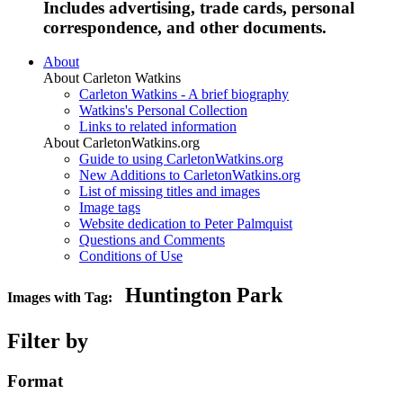
Includes advertising, trade cards, personal
correspondence, and other documents.
About
About Carleton Watkins
Carleton Watkins - A brief biography
Watkins's Personal Collection
Links to related information
About CarletonWatkins.org
Guide to using CarletonWatkins.org
New Additions to CarletonWatkins.org
List of missing titles and images
Image tags
Website dedication to Peter Palmquist
Questions and Comments
Conditions of Use
Huntington Park
Images with Tag:
Filter by
Format