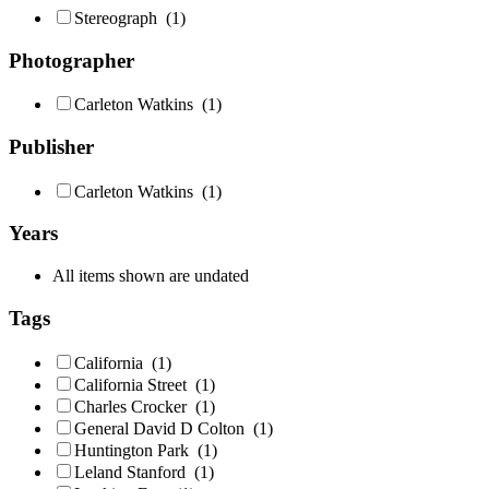
Stereograph
(1)
Photographer
Carleton Watkins
(1)
Publisher
Carleton Watkins
(1)
Years
All items shown are undated
Tags
California
(1)
California Street
(1)
Charles Crocker
(1)
General David D Colton
(1)
Huntington Park
(1)
Leland Stanford
(1)