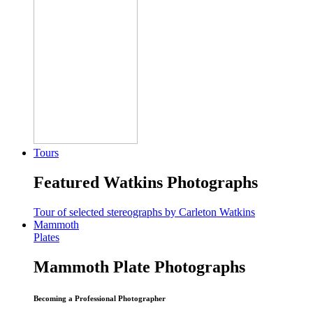
Tours
Featured Watkins Photographs
Tour of selected stereographs by Carleton Watkins
Mammoth
Plates
Mammoth Plate Photographs
Becoming a Professional Photographer