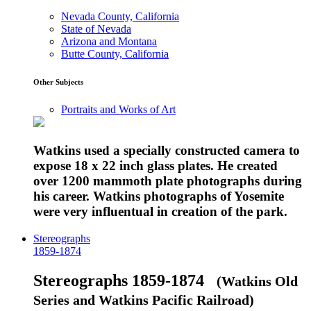
Nevada County, California
State of Nevada
Arizona and Montana
Butte County, California
Other Subjects
Portraits and Works of Art
Watkins used a specially constructed camera to
expose 18 x 22 inch glass plates. He created
over 1200 mammoth plate photographs during
his career. Watkins photographs of Yosemite
were very influentual in creation of the park.
Stereographs
1859-1874
Stereographs 1859-1874
(Watkins Old
Series and Watkins Pacific Railroad)