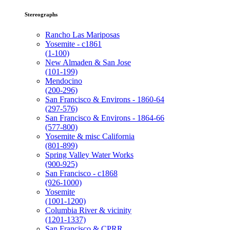
Stereographs
Rancho Las Mariposas
Yosemite - c1861
(1-100)
New Almaden & San Jose
(101-199)
Mendocino
(200-296)
San Francisco & Environs - 1860-64
(297-576)
San Francisco & Environs - 1864-66
(577-800)
Yosemite & misc California
(801-899)
Spring Valley Water Works
(900-925)
San Francisco - c1868
(926-1000)
Yosemite
(1001-1200)
Columbia River & vicinity
(1201-1337)
San Francisco & CPRR