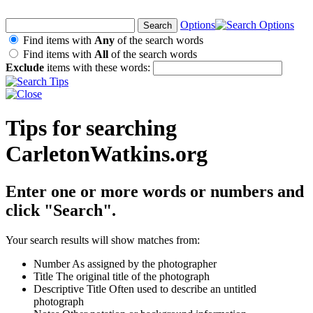
Options
Find items with
Any
of the search words
Find items with
All
of the search words
Exclude
items with these words:
Tips for searching
CarletonWatkins.org
Enter one or more words or numbers and
click "Search".
Your search results will show matches from:
Number
As assigned by the photographer
Title
The original title of the photograph
Descriptive Title
Often used to describe an untitled
photograph