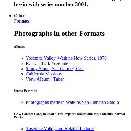
begin with series number 3001.
Other
Formats
Photographs in other Formats
Albums
Yosemite Valley, Watkins New Series, 1878
R. H. - 1874, Yosemite
Sunny Slope, San Gabriel, Cal.
California Missions
View Album - Taber
Studio Portraits
Photographs made in Watkins San Franciso Studio
CdV, Cabinet Card, Boudoir Card, Imperial Mount and other Medium Format
Prints
Yosemite Valley and Related Pictures