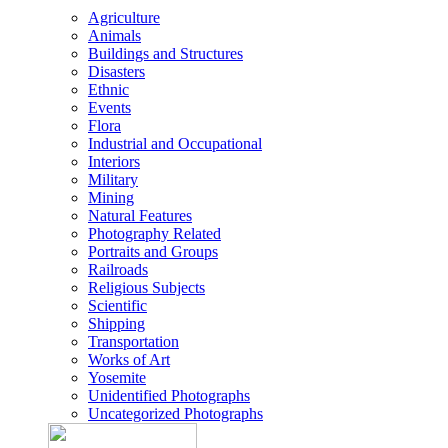
Agriculture
Animals
Buildings and Structures
Disasters
Ethnic
Events
Flora
Industrial and Occupational
Interiors
Military
Mining
Natural Features
Photography Related
Portraits and Groups
Railroads
Religious Subjects
Scientific
Shipping
Transportation
Works of Art
Yosemite
Unidentified Photographs
Uncategorized Photographs