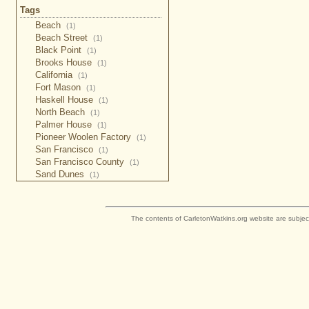
Tags
Beach
(1)
Beach Street
(1)
Black Point
(1)
Brooks House
(1)
California
(1)
Fort Mason
(1)
Haskell House
(1)
North Beach
(1)
Palmer House
(1)
Pioneer Woolen Factory
(1)
San Francisco
(1)
San Francisco County
(1)
Sand Dunes
(1)
The contents of CarletonWatkins.org website are subjec