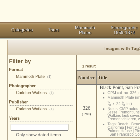
Mammoth
Stereographs
Categories
Tours
Plates
1859-1874
Images with Tag
Filter by
1 result
Format
Mammoth Plate
(1)
Number
Title
Photographer
Black Point, San Fr
Carleton Watkins
CPM cat. no. 326, 
(1)
Mammoth Plate (i
Publisher
7
3
⁄
x 24
⁄
in.)
8
8
326
Carleton Watkins
Notes: CMP notes: 
(1)
Jesse Fremont until
( 280)
Watkins took severa
Years
Fremont children, w
Tags:
Beach
|
Beac
California
|
Fort M
Palmer House
|
Pi
Only show dated items
|
San Francisco Co