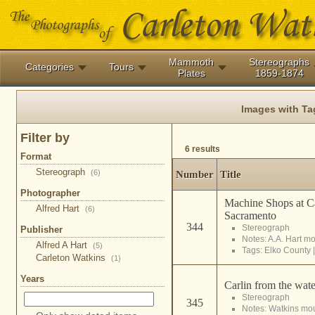
Mammoth
Stereographs
Categories
Tours
Plates
1859-1874
Images with T
Filter by
6 results
Format
Stereograph
(6)
Number
Title
Photographer
Machine Shops at Ca
Alfred Hart
(6)
Sacramento
344
Stereograph
Publisher
Notes: A.A. Hart m
Alfred A Hart
(5)
Tags:
Elko County
Carleton Watkins
(1)
Years
Carlin from the wate
Stereograph
345
Notes: Watkins mo