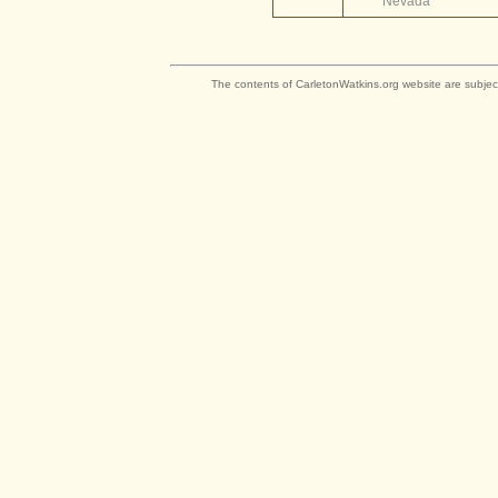
Nevada
The contents of CarletonWatkins.org website are subjec