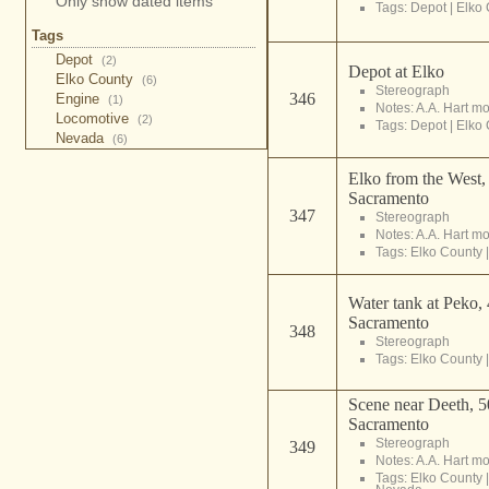
Only show dated items
Tags:
Depot
|
Elko 
Tags
Depot
(2)
Depot at Elko
Elko County
(6)
Stereograph
346
Engine
(1)
Notes: A.A. Hart m
Locomotive
(2)
Tags:
Depot
|
Elko 
Nevada
(6)
Elko from the West,
Sacramento
347
Stereograph
Notes: A.A. Hart m
Tags:
Elko County
Water tank at Peko,
Sacramento
348
Stereograph
Tags:
Elko County
Scene near Deeth, 5
Sacramento
Stereograph
349
Notes: A.A. Hart m
Tags:
Elko County