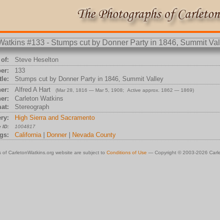
of:
Steve Heselton
er:
133
tle:
Stumps cut by Donner Party in 1846, Summit Valley
er:
Alfred A Hart
(Mar 28, 1816 — Mar 5, 1908; Active approx. 1862 — 1869)
er:
Carleton Watkins
at:
Stereograph
ry:
High Sierra and Sacramento
 ID:
1004817
gs:
California
|
Donner
|
Nevada County
 of CarletonWatkins.org website are subject to
Conditions of Use
— Copyright © 2003-2026 Carle