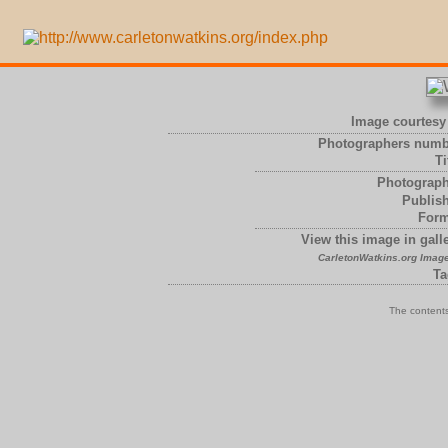
Image courtesy 
Photographers numb
Ti
Photograph
Publish
Form
View this image in galle
CarletonWatkins.org Image
Ta
The contents