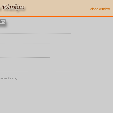
close window
tonwatkins.org