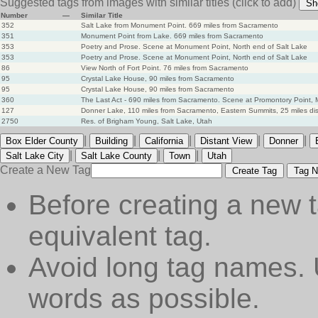
Suggested tags from images with similar titles
(click to add)
Sh
Number
—
Similar Title
352
Salt Lake from Monument Point. 669 miles from Sacramento
351
Monument Point from Lake. 669 miles from Sacramento
353
Poetry and Prose. Scene at Monument Point, North end of Salt Lake
353
Poetry and Prose. Scene at Monument Point, North end of Salt Lake
86
View North of Fort Point. 76 miles from Sacramento
95
Crystal Lake House, 90 miles from Sacramento
95
Crystal Lake House, 90 miles from Sacramento
360
The Last Act - 690 miles from Sacramento. Scene at Promontory Point,
127
Donner Lake, 110 miles from Sacramento, Eastern Summits, 25 miles di
2750
Res. of Brigham Young, Salt Lake, Utah
|
|
|
|
|
Box Elder County
Building
California
Distant View
Donner
|
|
|
Salt Lake City
Salt Lake County
Town
Utah
Create a New Tag
Create Tag
Tag N
Before creating a new t
equivalent tag.
Avoid long tag names. 
words as possible.