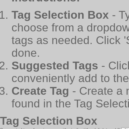
Tag Selection Box
- T
choose from a dropdown
tags as needed. Click 
done.
Suggested Tags
- Cli
conveniently add to th
Create Tag
- Create a 
found in the Tag Select
Tag Selection Box