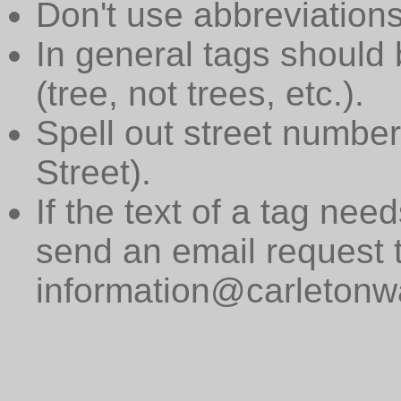
Don't use abbreviations
In general tags should 
(tree, not trees, etc.).
Spell out street numbers
Street).
If the text of a tag need
send an email request 
information@carletonwa