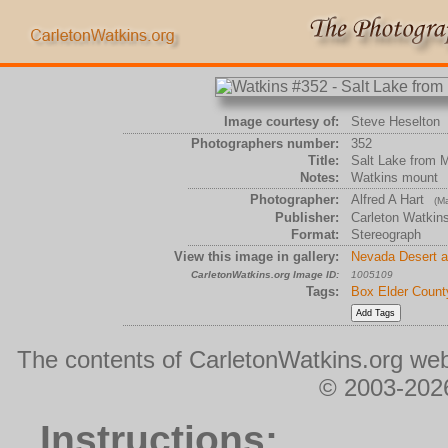
Image courtesy of:
Steve Heselton
Photographers number:
352
Title:
Salt Lake from 
Notes:
Watkins mount
Photographer:
Alfred A Hart
(Ma
Publisher:
Carleton Watkin
Format:
Stereograph
View this image in gallery:
Nevada Desert a
CarletonWatkins.org Image ID:
1005109
Tags:
Box Elder Count
The contents of CarletonWatkins.org web
© 2003-2026
Instructions: