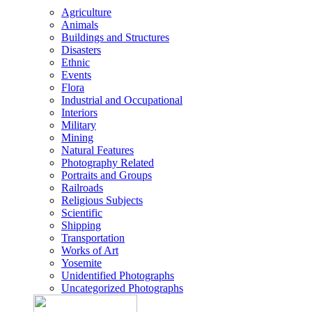
Agriculture
Animals
Buildings and Structures
Disasters
Ethnic
Events
Flora
Industrial and Occupational
Interiors
Military
Mining
Natural Features
Photography Related
Portraits and Groups
Railroads
Religious Subjects
Scientific
Shipping
Transportation
Works of Art
Yosemite
Unidentified Photographs
Uncategorized Photographs