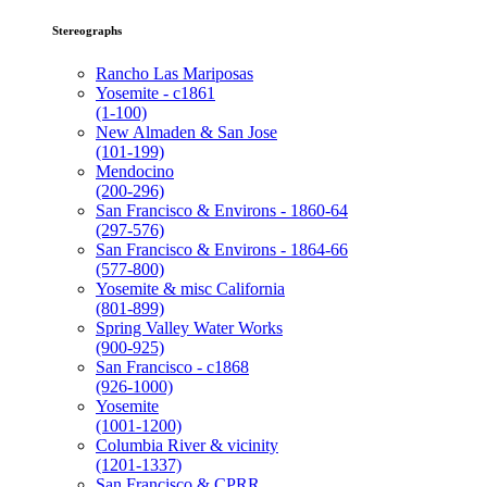
Stereographs
Rancho Las Mariposas
Yosemite - c1861
(1-100)
New Almaden & San Jose
(101-199)
Mendocino
(200-296)
San Francisco & Environs - 1860-64
(297-576)
San Francisco & Environs - 1864-66
(577-800)
Yosemite & misc California
(801-899)
Spring Valley Water Works
(900-925)
San Francisco - c1868
(926-1000)
Yosemite
(1001-1200)
Columbia River & vicinity
(1201-1337)
San Francisco & CPRR