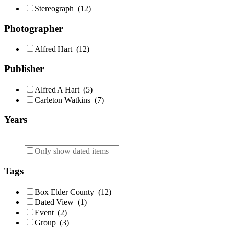
Stereograph
(12)
Photographer
Alfred Hart
(12)
Publisher
Alfred A Hart
(5)
Carleton Watkins
(7)
Years
Only show dated items
Tags
Box Elder County
(12)
Dated View
(1)
Event
(2)
Group
(3)