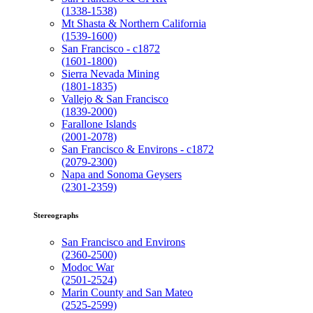
(1338-1538)
Mt Shasta & Northern California
(1539-1600)
San Francisco - c1872
(1601-1800)
Sierra Nevada Mining
(1801-1835)
Vallejo & San Francisco
(1839-2000)
Farallone Islands
(2001-2078)
San Francisco & Environs - c1872
(2079-2300)
Napa and Sonoma Geysers
(2301-2359)
Stereographs
San Francisco and Environs
(2360-2500)
Modoc War
(2501-2524)
Marin County and San Mateo
(2525-2599)