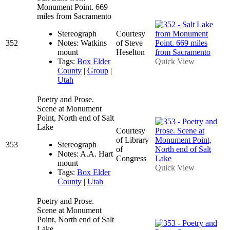
Monument Point. 669
miles from Sacramento
Stereograph
Courtesy
352
Notes: Watkins
of Steve
mount
Heselton
Tags:
Box Elder
Quick View
County
|
Group
|
Utah
Poetry and Prose.
Scene at Monument
Point, North end of Salt
Lake
Courtesy
of Library
353
Stereograph
of
Notes: A.A. Hart
Congress
mount
Quick View
Tags:
Box Elder
County
|
Utah
Poetry and Prose.
Scene at Monument
Point, North end of Salt
Lake