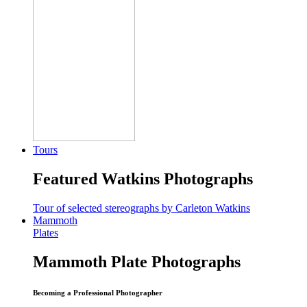
Tours
Featured Watkins Photographs
Tour of selected stereographs by Carleton Watkins
Mammoth
Plates
Mammoth Plate Photographs
Becoming a Professional Photographer