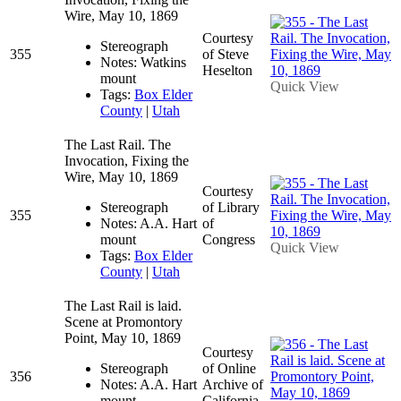
Wire, May 10, 1869
Courtesy
Stereograph
355
of Steve
Notes: Watkins
Heselton
mount
Quick View
Tags:
Box Elder
County
|
Utah
The Last Rail. The
Invocation, Fixing the
Wire, May 10, 1869
Courtesy
Stereograph
of Library
355
Notes: A.A. Hart
of
mount
Congress
Quick View
Tags:
Box Elder
County
|
Utah
The Last Rail is laid.
Scene at Promontory
Point, May 10, 1869
Courtesy
Stereograph
of Online
356
Notes: A.A. Hart
Archive of
mount
California