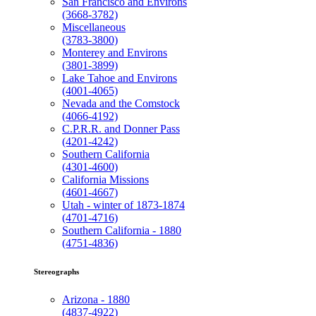
San Francisco and Environs
(3668-3782)
Miscellaneous
(3783-3800)
Monterey and Environs
(3801-3899)
Lake Tahoe and Environs
(4001-4065)
Nevada and the Comstock
(4066-4192)
C.P.R.R. and Donner Pass
(4201-4242)
Southern California
(4301-4600)
California Missions
(4601-4667)
Utah - winter of 1873-1874
(4701-4716)
Southern California - 1880
(4751-4836)
Stereographs
Arizona - 1880
(4837-4922)