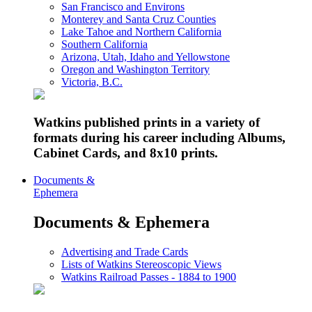
San Francisco and Environs
Monterey and Santa Cruz Counties
Lake Tahoe and Northern California
Southern California
Arizona, Utah, Idaho and Yellowstone
Oregon and Washington Territory
Victoria, B.C.
Watkins published prints in a variety of
formats during his career including Albums,
Cabinet Cards, and 8x10 prints.
Documents &
Ephemera
Documents & Ephemera
Advertising and Trade Cards
Lists of Watkins Stereoscopic Views
Watkins Railroad Passes - 1884 to 1900