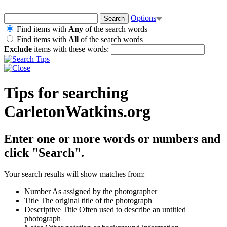
Options
Find items with
Any
of the search words
Find items with
All
of the search words
Exclude
items with these words:
Tips for searching
CarletonWatkins.org
Enter one or more words or numbers and
click "Search".
Your search results will show matches from:
Number
As assigned by the photographer
Title
The original title of the photograph
Descriptive Title
Often used to describe an untitled
photograph