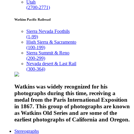
Utah
(2700-2771)
Watkins Pacific Railroad
Sierra Nevada Foothils
(1-99)
High Sierra & Sacramento
(100-199)
Sierra Summit & Reno
(200-299)
Nevada desert & Last Rail
(300-364)
Watkins was widely recognized for his
photographs during this time, receiving a
medal from the Paris International Exposition
in 1867. This group of photographs are known
as Watkins Old Series and are some of the
earliest photographs of California and Oregon.
Stereographs