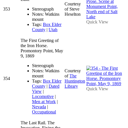
Courtesy
353
Stereograph
of Steve
Notes: Watkins
Heselton
mount
Quick View
Tags:
Box Elder
County
|
Utah
The First Greeting of
the Iron Horse.
Promontory Point, May
9, 1869
Stereograph
Notes: Watkins
Courtesy
mount
of
The
354
Tags:
Box Elder
Huntington
County
|
Dated
Library
Quick View
View
|
Locomotive
|
Men at Work
|
Nevada
|
Occupational
The Last Rail. The
Invocation, Fixing the