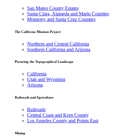
San Mateo County Estates
Santa Clara, Alameda and Marin Counties
Monterey and Santa Cruz Counties
The Californa Missions Project
Northern and Central California
Southern California and Arizona
Picturing the Topographical Landscape
California
Utah and Wyoming
Arizona
Railroads and Agriculture
Railroads
Central Coast and Kern County
Los Angeles County and Points East
Mining