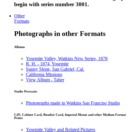
begin with series number 3001.
Other
Formats
Photographs in other Formats
Albums
Yosemite Valley, Watkins New Series, 1878
R. H. - 1874, Yosemite
Sunny Slope, San Gabriel, Cal.
California Missions
View Album - Taber
Studio Portraits
Photographs made in Watkins San Franciso Studio
CdV, Cabinet Card, Boudoir Card, Imperial Mount and other Medium Format
Prints
Yosemite Valley and Related Pictures