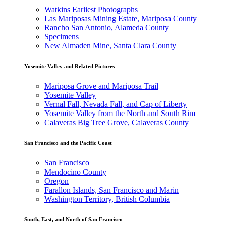
Watkins Earliest Photographs
Las Mariposas Mining Estate, Mariposa County
Rancho San Antonio, Alameda County
Specimens
New Almaden Mine, Santa Clara County
Yosemite Valley and Related Pictures
Mariposa Grove and Mariposa Trail
Yosemite Valley
Vernal Fall, Nevada Fall, and Cap of Liberty
Yosemite Valley from the North and South Rim
Calaveras Big Tree Grove, Calaveras County
San Francisco and the Pacific Coast
San Francisco
Mendocino County
Oregon
Farallon Islands, San Francisco and Marin
Washington Territory, British Columbia
South, East, and North of San Francisco