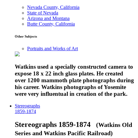
Nevada County, California
State of Nevada
Arizona and Montana
Butte County, California
Other Subjects
Portraits and Works of Art
Watkins used a specially constructed camera to
expose 18 x 22 inch glass plates. He created
over 1200 mammoth plate photographs during
his career. Watkins photographs of Yosemite
were very influentual in creation of the park.
Stereographs
1859-1874
Stereographs 1859-1874
(Watkins Old
Series and Watkins Pacific Railroad)