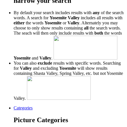
narrow your search
By default your search includes results with
any
of the search
words. A search for
Yosemite Valley
includes all results with
either
the words
Yosemite
or
Valley
. Alternately you may
choose to only show results containing
all
the search words.
The seach will then only include results with
both
the words
Yosemite
and
Valley
.
You can also
exclude
results with specific words. Searching
for
Valley
and excluding
Yosemite
will show results
containing Shasta Valley, Spring Valley, etc. but not Yosemite
Valley.
Categories
Picture Categories