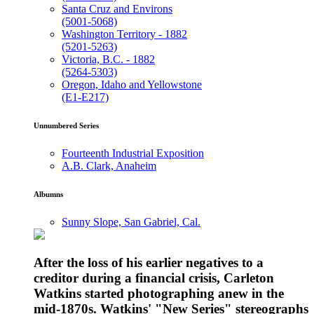
Santa Cruz and Environs
(5001-5068)
Washington Territory - 1882
(5201-5263)
Victoria, B.C. - 1882
(5264-5303)
Oregon, Idaho and Yellowstone
(E1-E217)
Unnumbered Series
Fourteenth Industrial Exposition
A.B. Clark, Anaheim
Albumns
Sunny Slope, San Gabriel, Cal.
After the loss of his earlier negatives to a
creditor during a financial crisis, Carleton
Watkins started photographing anew in the
mid-1870s. Watkins' "New Series" stereographs