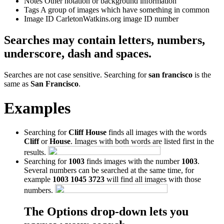
Notes
Other notation or background information
Tags
A group of images which have something in common
Image ID
CarletonWatkins.org image ID number
Searches may contain letters, numbers,
underscore, dash and spaces.
Searches are not case sensitive. Searching for
san francisco
is the
same as
San Francisco
.
Examples
Searching for
Cliff House
finds all images with the words
Cliff
or
House
. Images with both words are listed first in the
results.
Searching for
1003
finds images with the number
1003
.
Several numbers can be searched at the same time, for
example
1003 1045 3723
will find all images with those
numbers.
The Options drop-down lets you