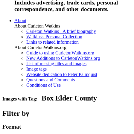
Includes advertising, trade cards, personal
correspondence, and other documents.
About
About Carleton Watkins
Carleton Watkins - A brief biography
Watkins's Personal Collection
Links to related information
About CarletonWatkins.org
Guide to using CarletonWatkins.org
New Additions to CarletonWatkins.org
List of missing titles and images
Image tags
Website dedication to Peter Palmquist
Questions and Comments
Conditions of Use
Box Elder County
Images with Tag:
Filter by
Format