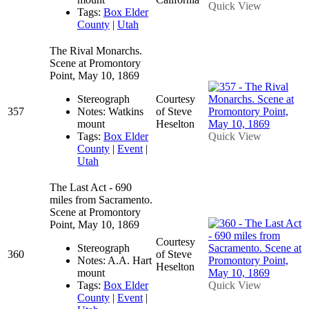
Quick View
Tags:
Box Elder
County
|
Utah
The Rival Monarchs.
Scene at Promontory
Point, May 10, 1869
Stereograph
Courtesy
357
Notes: Watkins
of Steve
mount
Heselton
Tags:
Box Elder
Quick View
County
|
Event
|
Utah
The Last Act - 690
miles from Sacramento.
Scene at Promontory
Point, May 10, 1869
Courtesy
Stereograph
360
of Steve
Notes: A.A. Hart
Heselton
mount
Tags:
Box Elder
Quick View
County
|
Event
|