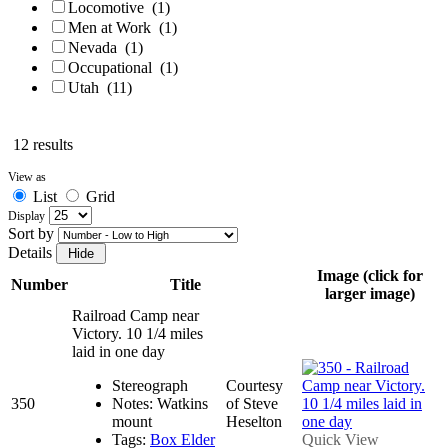
Locomotive
(1)
Men at Work
(1)
Nevada
(1)
Occupational
(1)
Utah
(11)
12 results
View as
List
Grid
Display
Sort by
Details
Image (click for
Number
Title
larger image)
Railroad Camp near
Victory. 10 1/4 miles
laid in one day
Stereograph
Courtesy
350
Notes: Watkins
of Steve
mount
Heselton
Tags:
Box Elder
Quick View