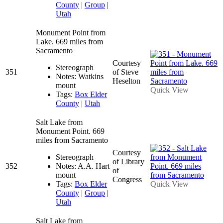
County
|
Group
|
Utah
Monument Point from
Lake. 669 miles from
Sacramento
Courtesy
Stereograph
351
of Steve
Notes: Watkins
Heselton
mount
Quick View
Tags:
Box Elder
County
|
Utah
Salt Lake from
Monument Point. 669
miles from Sacramento
Courtesy
Stereograph
of Library
352
Notes: A.A. Hart
of
mount
Congress
Tags:
Box Elder
Quick View
County
|
Group
|
Utah
Salt Lake from