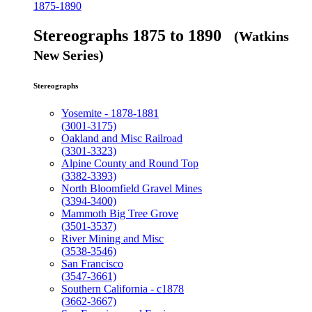
1875-1890
Stereographs 1875 to 1890
(Watkins
New Series)
Stereographs
Yosemite - 1878-1881
(3001-3175)
Oakland and Misc Railroad
(3301-3323)
Alpine County and Round Top
(3382-3393)
North Bloomfield Gravel Mines
(3394-3400)
Mammoth Big Tree Grove
(3501-3537)
River Mining and Misc
(3538-3546)
San Francisco
(3547-3661)
Southern California - c1878
(3662-3667)