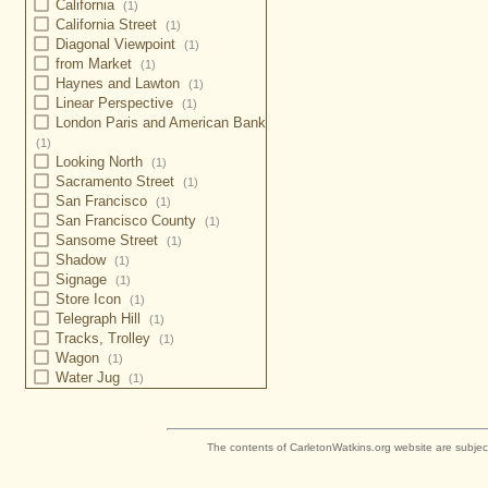
California
(1)
California Street
(1)
Diagonal Viewpoint
(1)
from Market
(1)
Haynes and Lawton
(1)
Linear Perspective
(1)
London Paris and American Bank
(1)
Looking North
(1)
Sacramento Street
(1)
San Francisco
(1)
San Francisco County
(1)
Sansome Street
(1)
Shadow
(1)
Signage
(1)
Store Icon
(1)
Telegraph Hill
(1)
Tracks, Trolley
(1)
Wagon
(1)
Water Jug
(1)
The contents of CarletonWatkins.org website are subjec