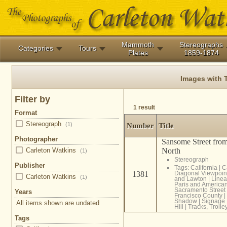
Mammoth
Stereographs
Categories
Tours
Plates
1859-1874
Images with 
Filter by
1 result
Format
Stereograph
(1)
Number
Title
Photographer
Sansome Street from
North
Carleton Watkins
(1)
Stereograph
Publisher
Tags:
California
|
C
1381
Diagonal Viewpoin
Carleton Watkins
(1)
and Lawton
|
Linea
Paris and America
Sacramento Street
Years
Francisco County
|
Shadow
|
Signage
All items shown are undated
Hill
|
Tracks, Trolle
Tags