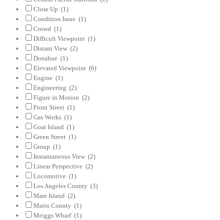
Close Up
(1)
Condition Issue
(1)
Crowd
(1)
Difficult Viewpoint
(1)
Distant View
(2)
Donahue
(1)
Elevated Viewpoint
(6)
Engine
(1)
Engineering
(2)
Figure in Motion
(2)
Front Street
(1)
Gas Works
(1)
Goat Island
(1)
Green Street
(1)
Group
(1)
Instantaneous View
(2)
Linear Perspective
(2)
Locomotive
(1)
Los Angeles County
(3)
Mare Island
(2)
Marin County
(1)
Meiggs Wharf
(1)