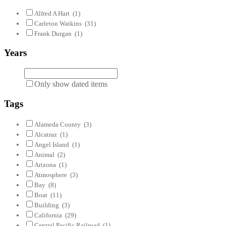
Alfred A Hart
(1)
Carleton Watkins
(31)
Frank Durgan
(1)
Years
Only show dated items
Tags
Alameda County
(3)
Alcatraz
(1)
Angel Island
(1)
Animal
(2)
Arizona
(1)
Atmosphere
(3)
Bay
(8)
Boat
(11)
Building
(3)
California
(29)
Central Pacific Railroad
(1)