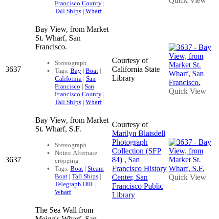
Quick View
Francisco County
|
Tall Ships
|
Wharf
Bay View, from Market
St. Wharf, San
Francisco.
Courtesy of
Stereograph
3637
California State
Tags:
Bay
|
Boat
|
Library
California
|
San
Francisco
|
San
Quick View
Francisco County
|
Tall Ships
|
Wharf
Bay View, from Market
Courtesy of
St. Wharf, S.F.
Marilyn Blaisdell
Photograph
Stereograph
Collection (SFP
Notes: Alternate
3637
84) , San
cropping
Francisco History
Tags:
Boat
|
Steam
Boat
|
Tall Ships
|
Center, San
Quick View
Telegraph Hill
|
Francisco Public
Wharf
Library
The Sea Wall from
Meigg's Wharf, San