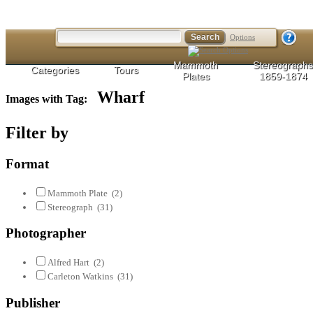
Options
Mammoth
Stereographs
Categories
Tours
Plates
1859-1874
Wharf
Images with Tag:
Filter by
Format
Mammoth Plate
(2)
Stereograph
(31)
Photographer
Alfred Hart
(2)
Carleton Watkins
(31)
Publisher