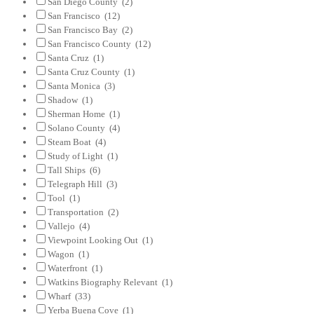
San Diego County
(2)
San Francisco
(12)
San Francisco Bay
(2)
San Francisco County
(12)
Santa Cruz
(1)
Santa Cruz County
(1)
Santa Monica
(3)
Shadow
(1)
Sherman Home
(1)
Solano County
(4)
Steam Boat
(4)
Study of Light
(1)
Tall Ships
(6)
Telegraph Hill
(3)
Tool
(1)
Transportation
(2)
Vallejo
(4)
Viewpoint Looking Out
(1)
Wagon
(1)
Waterfront
(1)
Watkins Biography Relevant
(1)
Wharf
(33)
Yerba Buena Cove
(1)