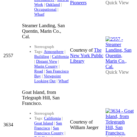
Pioneers
Quick View
Work
|
Oakland
|
Occupational
|
Wharf
Steamer Landing, San
Quentin, Marin Co.,
Cal.
Stereograph
Courtesy of
The
Tags:
Atmosphere
|
2557
New York Public
Building
|
California
Library
|
Distant View
|
Marin County
|
Road
|
San Francisco
Quick View
Bay
|
Viewpoint
Looking Out
|
Wharf
Goat Island, from
Telegraph Hill, San
Francisco.
Stereograph
Tags:
California
|
Courtesy of
Goat Island
|
San
3634
William Jaeger
Francisco
|
San
Francisco County
|