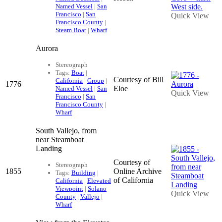
Named Vessel
|
San
Francisco
|
San
Quick View
Francisco County
|
Steam Boat
|
Wharf
Aurora
Stereograph
Tags:
Boat
|
Courtesy of Bill
California
|
Group
|
1776
Eloe
Named Vessel
|
San
Quick View
Francisco
|
San
Francisco County
|
Wharf
South Vallejo, from
near Steamboat
Landing
Courtesy of
Stereograph
1855
Online Archive
Tags:
Building
|
of California
California
|
Elevated
Viewpoint
|
Solano
Quick View
County
|
Vallejo
|
Wharf