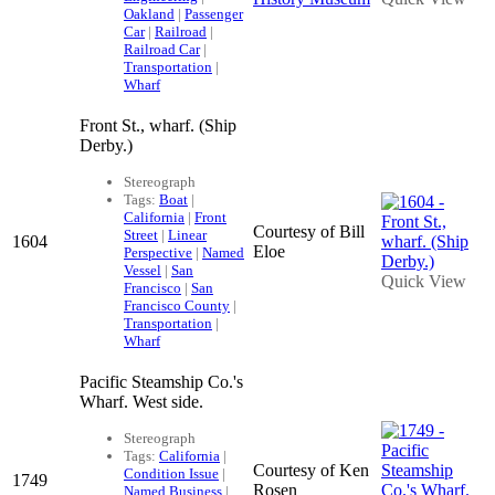
Oakland
|
Passenger
Car
|
Railroad
|
Railroad Car
|
Transportation
|
Wharf
Front St., wharf. (Ship
Derby.)
Stereograph
Tags:
Boat
|
California
|
Front
Courtesy of Bill
Street
|
Linear
1604
Eloe
Perspective
|
Named
Vessel
|
San
Quick View
Francisco
|
San
Francisco County
|
Transportation
|
Wharf
Pacific Steamship Co.'s
Wharf. West side.
Stereograph
Tags:
California
|
Courtesy of Ken
Condition Issue
|
1749
Rosen
Named Business
|