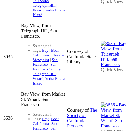
Tall Ships
|
Quick View
Telegraph Hill
|
Wharf
|
Yerba Buena
Island
Bay View, from
Telegraph Hill, San
Francisco.
Stereograph
Tags:
Bay
|
Boat
|
Courtesy of
California
|
Elevated
3635
California State
Viewpoint
|
San
Library
Francisco
|
San
Francisco County
|
Quick View
Telegraph Hill
|
Wharf
|
Yerba Buena
Island
Bay View, from Market
St. Wharf, San
Francisco.
Courtesy of
The
Stereograph
Society of
3636
Tags:
Bay
|
Boat
|
California
California
|
San
Pioneers
Francisco
|
San