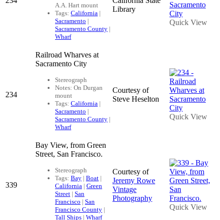
234
California State
A.A. Hart mount
Library
Tags:
California
|
Sacramento
|
Quick View
Sacramento County
|
Wharf
Railroad Wharves at
Sacramento City
Stereograph
Notes: On Durgan
Courtesy of
234
mount
Steve Heselton
Tags:
California
|
Sacramento
|
Quick View
Sacramento County
|
Wharf
Bay View, from Green
Street, San Francisco.
Stereograph
Courtesy of
Tags:
Bay
|
Boat
|
Jeremy Rowe
339
California
|
Green
Vintage
Street
|
San
Photography
Francisco
|
San
Quick View
Francisco County
|
Tall Ships
|
Wharf