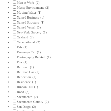
Men at Work
(2)
Messy Environment
(2)
Moving Water
(1)
Named Business
(1)
Named Structure
(1)
Named Vessel
(5)
New York Grocery
(1)
Oakland
(3)
Occupational
(2)
Pair
(1)
Passenger Car
(1)
Photography Related
(1)
Pier
(1)
Railroad
(1)
Railroad Car
(1)
Reflection
(1)
Residence
(1)
Rincon Hill
(1)
Road
(2)
Sacramento
(2)
Sacramento County
(2)
San Diego
(2)