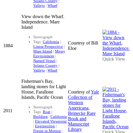
Solano County
|
Vallejo
|
Wharf
View down the Wharf.
Independence. Mare
Island
Stereograph
Tags:
California
|
Courtesy of Bill
1884
Linear Perspective
|
Eloe
Mare Island
|
Messy
Environment
|
Quick View
Named Vessel
|
Solano County
|
Vallejo
|
Wharf
Fisherman's Bay,
landing stones for Light
House, Farallone
Courtesy of
Yale
Islands, Pacific Ocean
Collection of
Western
Stereograph
Americana,
2011
Tags:
Boat
|
Beinecke Rare
Building
|
California
Book and
|
Elevated Viewpoint
Manuscript
|
Engineering
|
Library
Figure in Motion
|
Quick View