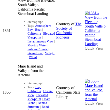
View from the Elevator,
South Vallejo.
California Pacific
Steamboat Landing
Stereograph
Courtesy of
The
Tags:
Atmosphere
|
Society of
Bay
|
Boat
|
1861
California
California
|
Elevated
Pioneers
Viewpoint
|
Instantaneous View
|
Moving Water
|
Quick View
Solano County
|
Steam Boat
|
Vallejo
|
Wharf
Mare Island and
Vallejo, from the
Arsenal
Stereograph
Tags:
Bay
|
Courtesy of
California
|
Distant
1866
California State
View
|
Elevated
Library
Viewpoint
|
Mare
Island
|
Named
Quick View
Structure
|
Road
|