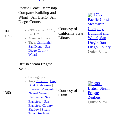
Pacific Coast Steamship
Company Building and
Wharf, San Diego, San
Diego County
Courtesy of
CPM cat. no. 1041,
1041
California State
no. 1173
( 1173)
Library
Mammoth Plate
Tags:
California
|
San Diego
|
San
Diego County
|
Quick View
Wharf
British Steam Frigate
Zealous
Stereograph
Tags:
Alcatraz
|
Bay
|
Boat
|
California
|
Elevated Viewpoint
|
Courtesy of Jim
1360
Named Vessel
|
Crain
Residence
|
San
Francisco
|
San
Quick View
Francisco County
|
Shadow
|
Steam
Boat
|
Study of