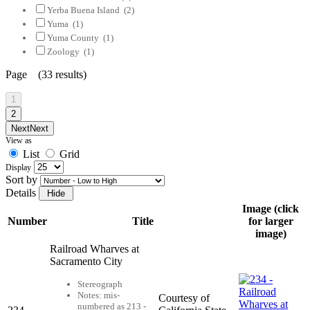
Yerba Buena Island
(2)
Yuma
(1)
Yuma County
(1)
Zoology
(1)
Page (33 results)
1
2
Next
Next
View as
List
Grid
Display
Sort by
Details
Image (click
Number
Title
for larger
image)
Railroad Wharves at
Sacramento City
Stereograph
Notes: mis-
Courtesy of
numbered as 213 -