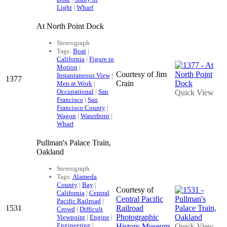
Light
|
Wharf
At North Point Dock
Stereograph
Tags:
Boat
|
California
|
Figure in
Motion
|
Courtesy of Jim
Instantaneous View
|
1377
Crain
Men at Work
|
Occupational
|
San
Quick View
Francisco
|
San
Francisco County
|
Wagon
|
Waterfront
|
Wharf
Pullman's Palace Train,
Oakland
Stereograph
Tags:
Alameda
County
|
Bay
|
Courtesy of
California
|
Central
Central Pacific
Pacific Railroad
|
1531
Railroad
Crowd
|
Difficult
Photographic
Viewpoint
|
Engine
|
Engineering
|
History Museum
Quick View