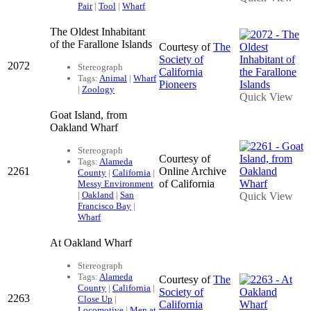
Pair
|
Tool
|
Wharf
The Oldest Inhabitant
of the Farallone Islands
Courtesy of
The
Society of
2072
Stereograph
California
Tags:
Animal
|
Wharf
Pioneers
|
Zoology
Quick View
Goat Island, from
Oakland Wharf
Stereograph
Courtesy of
Tags:
Alameda
2261
Online Archive
County
|
California
|
of California
Messy Environment
|
Oakland
|
San
Quick View
Francisco Bay
|
Wharf
At Oakland Wharf
Stereograph
Tags:
Alameda
Courtesy of
The
County
|
California
|
Society of
2263
Close Up
|
California
Locomotive
|
Men at