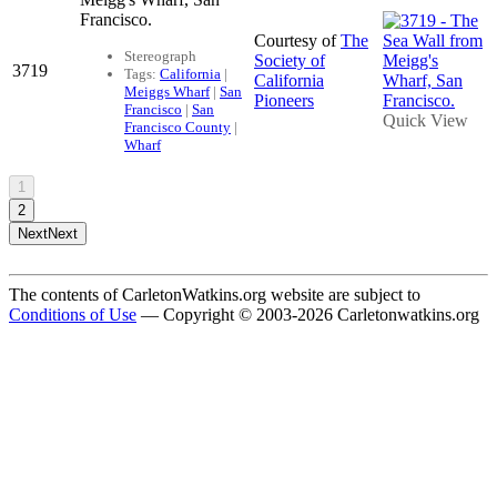
Francisco.
Courtesy of
The
Stereograph
Society of
3719
Tags:
California
|
California
Meiggs Wharf
|
San
Pioneers
Francisco
|
San
Quick View
Francisco County
|
Wharf
1
2
Next
Next
The contents of CarletonWatkins.org website are subject to
Conditions of Use
— Copyright © 2003-2026 Carletonwatkins.org